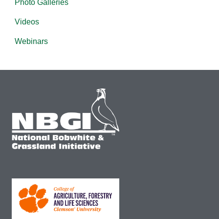
Photo Galleries
Videos
Webinars