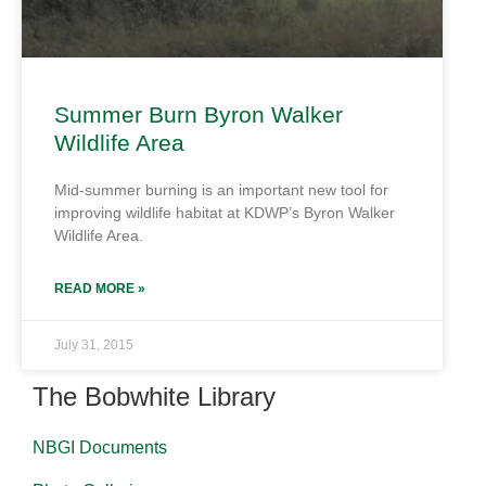
Summer Burn Byron Walker
Wildlife Area
Mid-summer burning is an important new tool for
improving wildlife habitat at KDWP’s Byron Walker
Wildlife Area.
READ MORE »
July 31, 2015
The Bobwhite Library
NBGI Documents