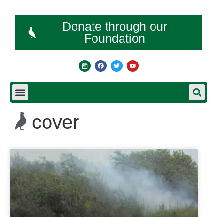
Donate through our
Foundation
cover