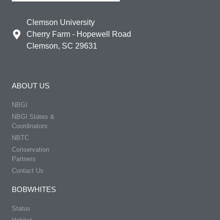
Clemson University
Cherry Farm - Hopewell Road
Clemson, SC 29631
ABOUT US
NBGI
NBGI States &
Coordinators
NBTC
Conservation
Partners
Contact Us
BOBWHITES
Status