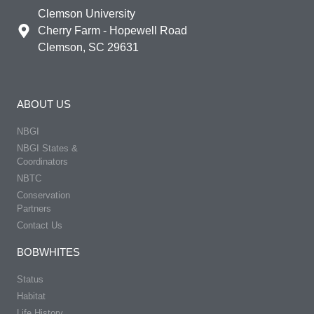
Clemson University
Cherry Farm - Hopewell Road
Clemson, SC 29631
ABOUT US
NBGI
NBGI States &
Coordinators
NBTC
Conservation
Partners
Contact Us
BOBWHITES
Status
Habitat
Life History