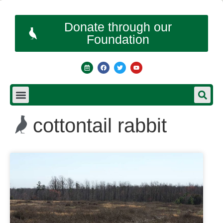
Donate through our
Foundation
cottontail rabbit