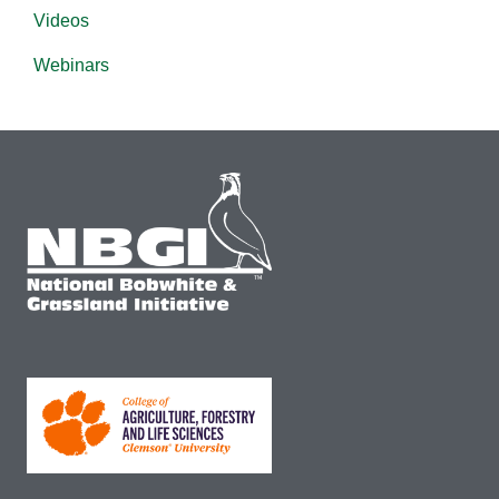
Videos
Webinars