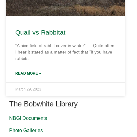
Quail vs Rabbitat
“A nice field of rabbit cover in winter” Quite often
I hear it stated as a matter of fact that “If you have
rabbits,
READ MORE »
March 29, 2023
The Bobwhite Library
NBGI Documents
Photo Galleries