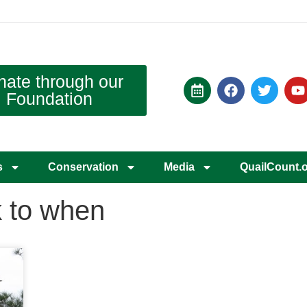
nate through our
Foundation
s
Conservation
Media
QuailCount.
k to when