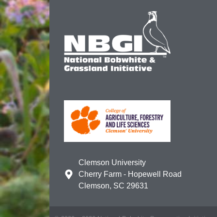
Clemson University
Cherry Farm - Hopewell Road
Clemson, SC 29631