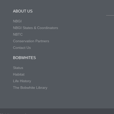
ABOUT US
NBGI
NBGI States & Coordinators
NBTC
Conservation Partners
Contact Us
BOBWHITES
Status
Habitat
Life History
The Bobwhite Library