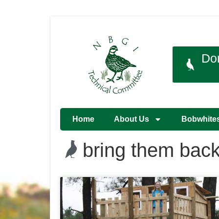
Do
Home
About Us
Bobwhite
bring them bac