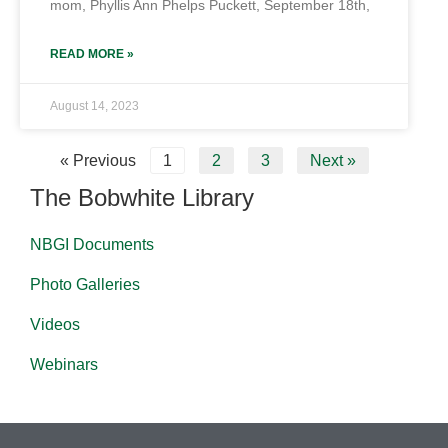
mom, Phyllis Ann Phelps Puckett, September 18th,
READ MORE »
August 14, 2023
« Previous
1
2
3
Next »
The Bobwhite Library
NBGI Documents
Photo Galleries
Videos
Webinars