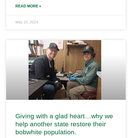
READ MORE »
May 10, 2024
Giving with a glad heart…why we
help another state restore their
bobwhite population.