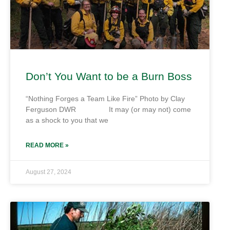
Don’t You Want to be a Burn Boss
“Nothing Forges a Team Like Fire” Photo by Clay
Ferguson DWR It may (or may not) come
as a shock to you that we
READ MORE »
August 27, 2024