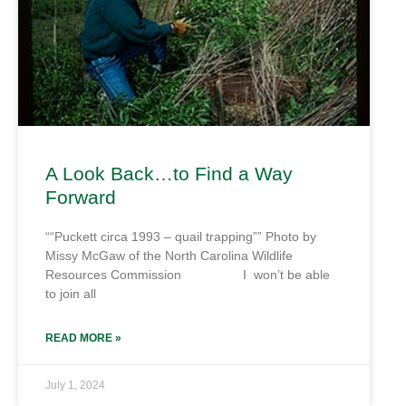
A Look Back…to Find a Way
Forward
““Puckett circa 1993 – quail trapping”” Photo by
Missy McGaw of the North Carolina Wildlife
Resources Commission I won’t be able
to join all
READ MORE »
July 1, 2024