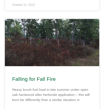
October 31, 2023
Falling for Fall Fire
Heavy brush fuel load in late summer under open
oak hardwood after herbicide application – this will
burn far differently than a similar situation in