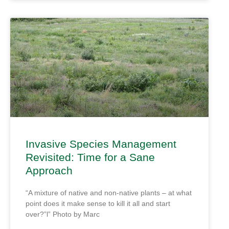
Invasive Species Management
Revisited: Time for a Sane
Approach
“A mixture of native and non-native plants – at what
point does it make sense to kill it all and start
over?”l” Photo by Marc