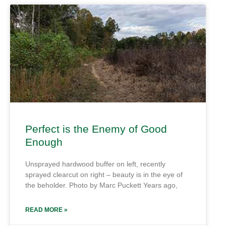
Perfect is the Enemy of Good
Enough
Unsprayed hardwood buffer on left, recently
sprayed clearcut on right – beauty is in the eye of
the beholder. Photo by Marc Puckett Years ago,
READ MORE »