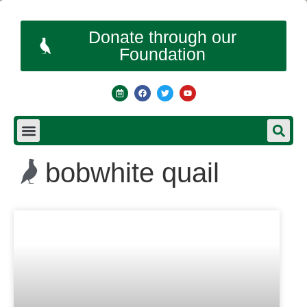
Donate through our
Foundation
bobwhite quail