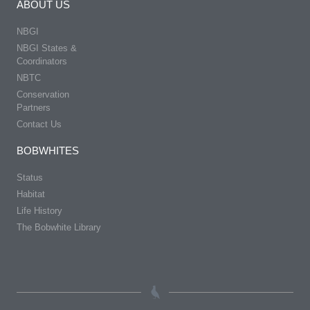
ABOUT US
NBGI
NBGI States &
Coordinators
NBTC
Conservation
Partners
Contact Us
BOBWHITES
Status
Habitat
Life History
The Bobwhite Library