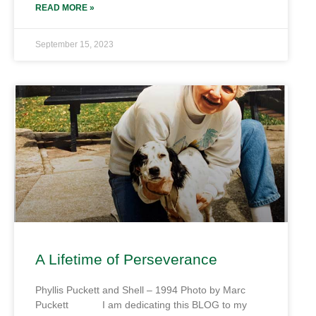
READ MORE »
September 15, 2023
A Lifetime of Perseverance
Phyllis Puckett and Shell – 1994 Photo by Marc
Puckett I am dedicating this BLOG to my