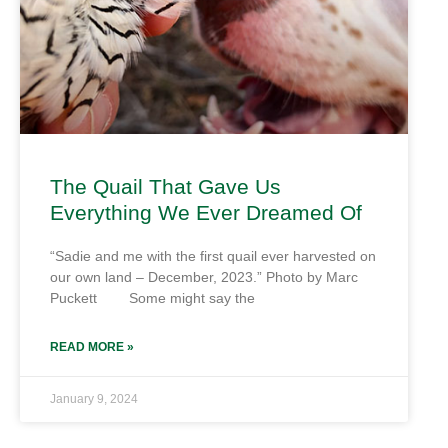
The Quail That Gave Us
Everything We Ever Dreamed Of
“Sadie and me with the first quail ever harvested on
our own land – December, 2023.” Photo by Marc
Puckett Some might say the
READ MORE »
January 9, 2024