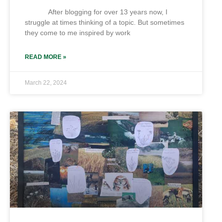
After blogging for over 13 years now, I
struggle at times thinking of a topic. But sometimes
they come to me inspired by work
READ MORE »
March 22, 2024