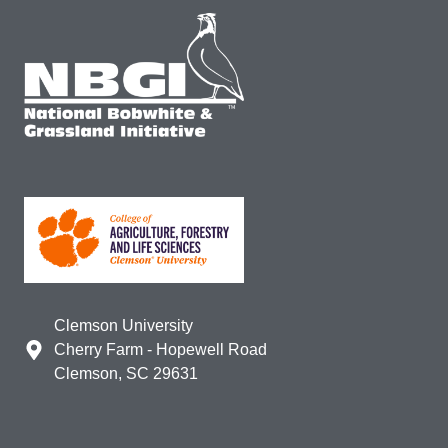
Clemson University
Cherry Farm - Hopewell Road
Clemson, SC 29631