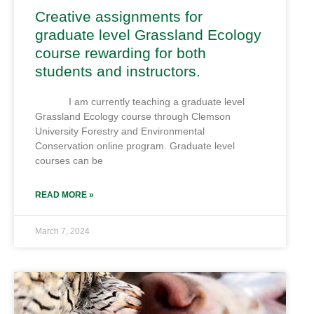
Creative assignments for
graduate level Grassland Ecology
course rewarding for both
students and instructors.
I am currently teaching a graduate level
Grassland Ecology course through Clemson
University Forestry and Environmental
Conservation online program. Graduate level
courses can be
READ MORE »
March 7, 2024