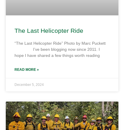
The Last Helicopter Ride
“The Last Helicopter Ride” Photo by Marc Puckett
I’ve been blogging now since 2011. I
hope I have shared a few things worth reading
READ MORE »
December 5, 2024