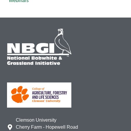
Webinars
Clemson University
Cherry Farm - Hopewell Road