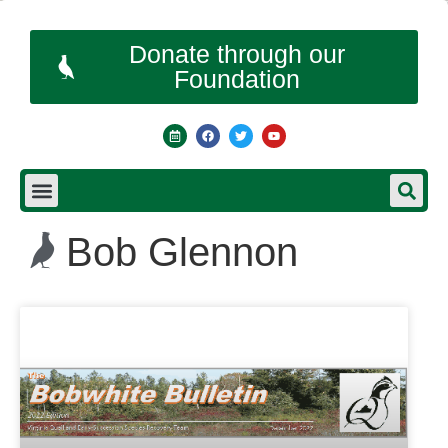
Donate through our
Foundation
Bob Glennon