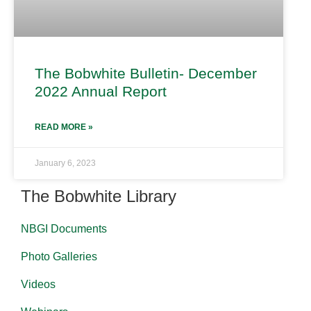
The Bobwhite Bulletin- December
2022 Annual Report
READ MORE »
January 6, 2023
The Bobwhite Library
NBGI Documents
Photo Galleries
Videos