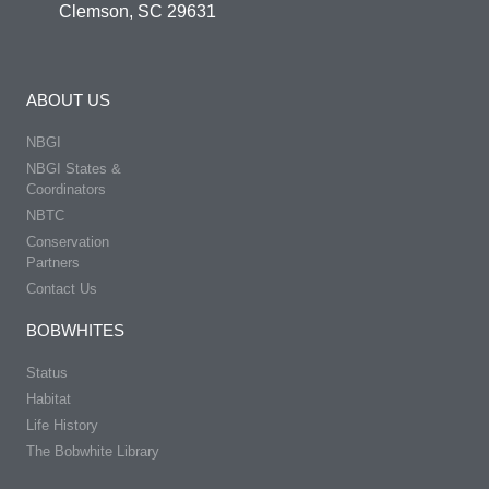
Clemson, SC 29631
ABOUT US
NBGI
NBGI States &
Coordinators
NBTC
Conservation
Partners
Contact Us
BOBWHITES
Status
Habitat
Life History
The Bobwhite Library