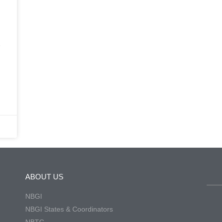
e
ABOUT US
NBGI
NBGI States & Coordinators