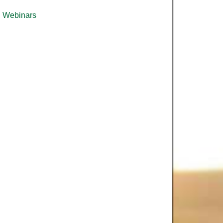
Webinars