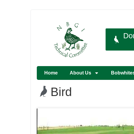
Do
Home
About Us
Bobwhite
Bird