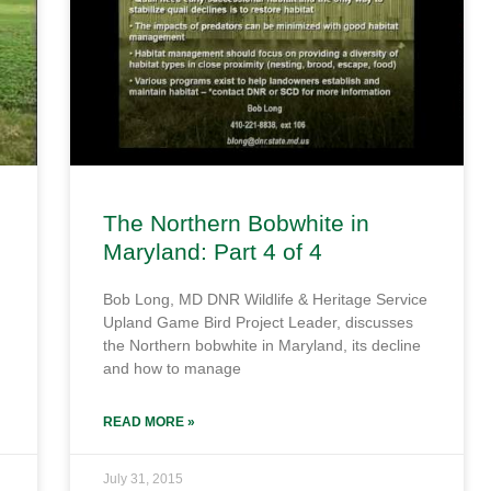
The Northern Bobwhite in
Maryland: Part 4 of 4
Bob Long, MD DNR Wildlife & Heritage Service
Upland Game Bird Project Leader, discusses
the Northern bobwhite in Maryland, its decline
and how to manage
READ MORE »
July 31, 2015