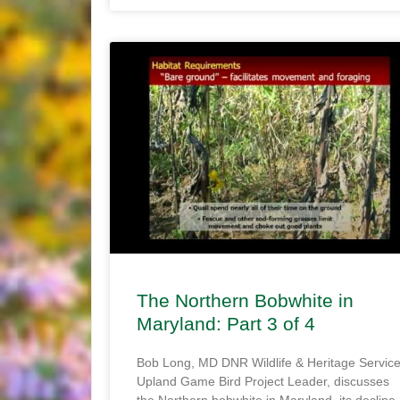
The Northern Bobwhite in
Maryland: Part 3 of 4
Bob Long, MD DNR Wildlife & Heritage Servic
Upland Game Bird Project Leader, discusses