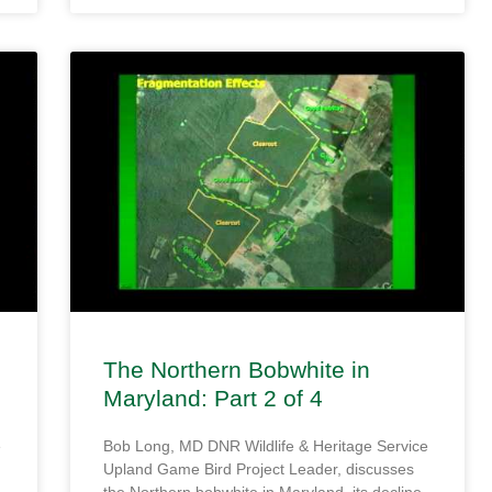
The Northern Bobwhite in
Maryland: Part 2 of 4
e
Bob Long, MD DNR Wildlife & Heritage Service
Upland Game Bird Project Leader, discusses