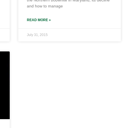
the Northern bobwhite in Maryland, its decline
and how to manage
READ MORE »
July 31, 2015