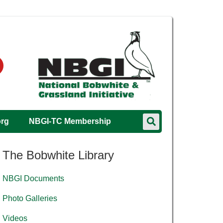
org
NBGI-TC Membership
The Bobwhite Library
NBGI Documents
Photo Galleries
Videos