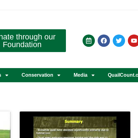
nate through our
Foundation
s
Conservation
Media
QuailCount.