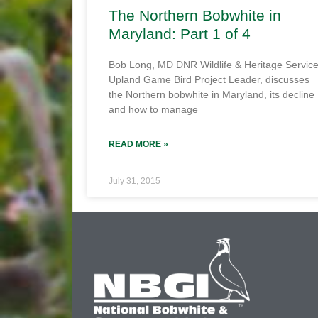
The Northern Bobwhite in
Maryland: Part 1 of 4
Bob Long, MD DNR Wildlife & Heritage Servic
Upland Game Bird Project Leader, discusses
the Northern bobwhite in Maryland, its decline
and how to manage
READ MORE »
July 31, 2015