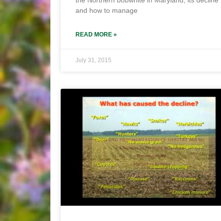
the Northern bobwhite in Maryland, its decline
and how to manage
READ MORE »
July 31, 2015