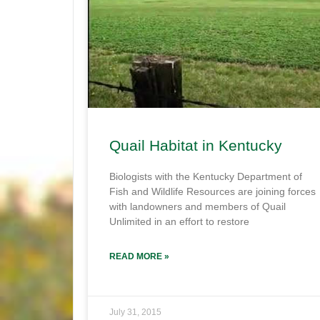
Quail Habitat in Kentucky
Biologists with the Kentucky Department of
Fish and Wildlife Resources are joining forces
with landowners and members of Quail
Unlimited in an effort to restore
READ MORE »
July 31, 2015