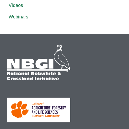
Videos
Webinars