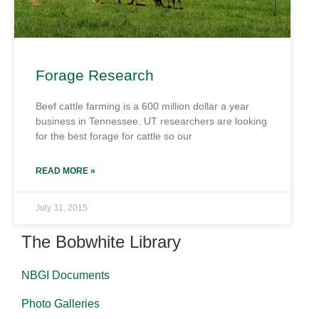
Forage Research
Beef cattle farming is a 600 million dollar a year
business in Tennessee. UT researchers are looking
for the best forage for cattle so our
READ MORE »
July 31, 2015
The Bobwhite Library
NBGI Documents
Photo Galleries