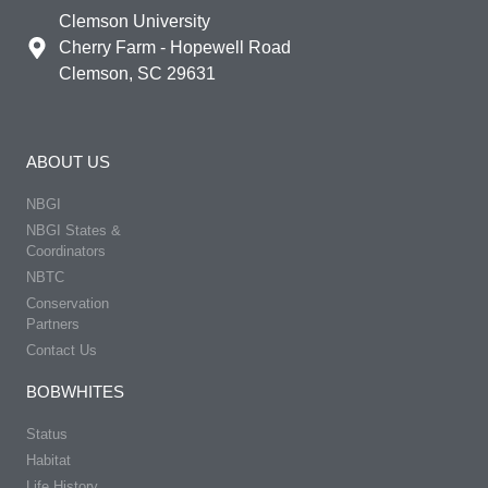
Clemson University
Cherry Farm - Hopewell Road
Clemson, SC 29631
ABOUT US
NBGI
NBGI States &
Coordinators
NBTC
Conservation
Partners
Contact Us
BOBWHITES
Status
Habitat
Life History