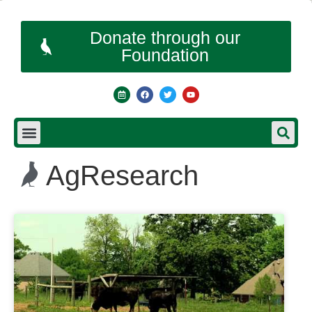
Donate through our
Foundation
AgResearch