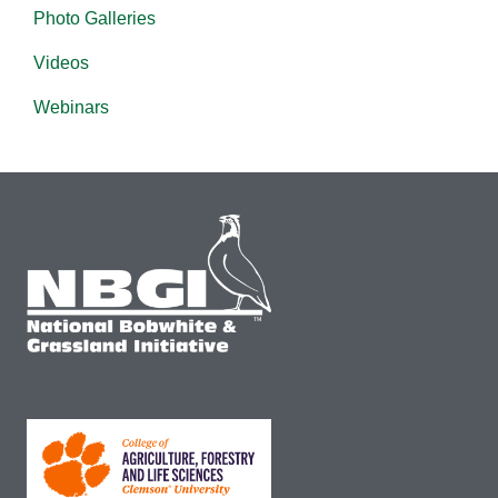
Photo Galleries
Videos
Webinars