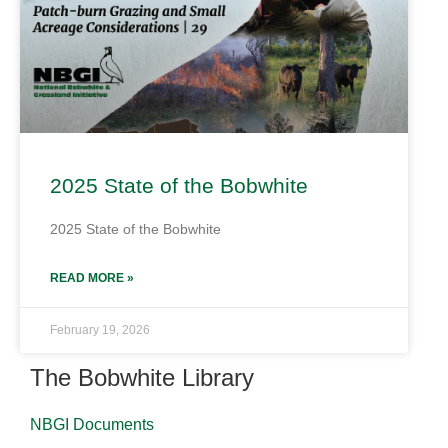
2025 State of the Bobwhite
2025 State of the Bobwhite
READ MORE »
February 19, 2026
The Bobwhite Library
NBGI Documents