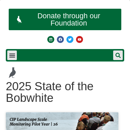
Donate through our
Foundation
2025 State of the
Bobwhite