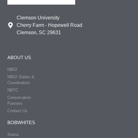
Clemson University
Cherry Farm - Hopewell Road
Clemson, SC 29631
ABOUT US
NBGI
NBGI States &
Coordinators
NBTC
Conservation
Partners
Contact Us
BOBWHITES
Status