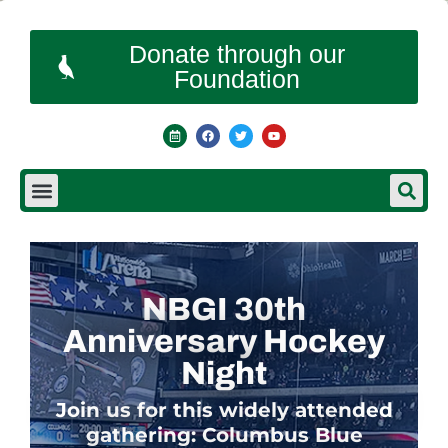
Donate through our
Foundation
NBGI 30th
Anniversary Hockey
Night
Join us for this widely attended
gathering: Columbus Blue