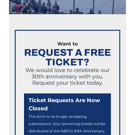
Want to
REQUEST A FREE
TICKET?
We would love to celebrate our
30th anniversary with you.
Request your ticket today.
Ticket Requests Are Now
Closed
This form is no longer accepting
submissions. Any remaining tickets will be
distributed at the NBGI's 30th Anniversary