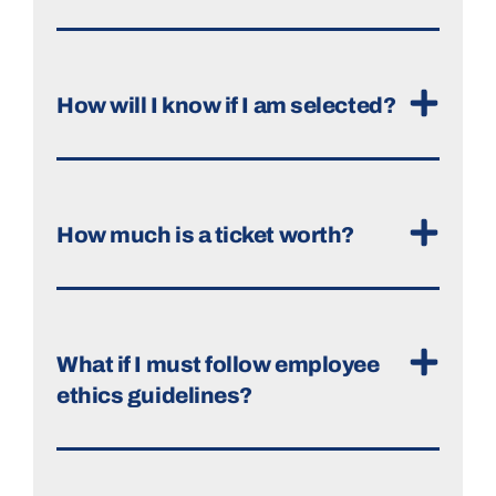
How will I know if I am selected?
How much is a ticket worth?
What if I must follow employee
ethics guidelines?