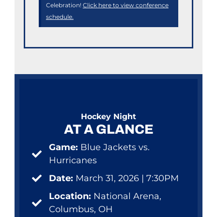
Celebration!
Click here to view conference
schedule.
Hockey Night
AT A GLANCE
Game:
Blue Jackets vs.
Hurricanes
Date:
March 31, 2026 | 7:30PM
Location:
National Arena,
Columbus, OH