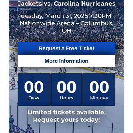
Jackets vs. Carolina Hurricanes
Tuesday, March 31, 2026 7:30PM –
Nationwide Arena – Columbus,
OH
Request a Free Ticket
More Information
00
00
00
Days
Hours
Minutes
Limited tickets available.
Request yours today!