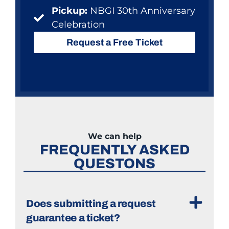
Pickup:
NBGI 30th Anniversary
Celebration
Request a Free Ticket
We can help
FREQUENTLY ASKED
QUESTONS
Does submitting a request
guarantee a ticket?