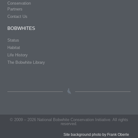
Conservation
Partners
Contact Us
BOBWHITES
Status
Habitat
Life History
The Bobwhite Library
© 2009 – 2026 National Bobwhite Conservation Initiative. All rights
reserved.
Site background photo by Frank Oberle