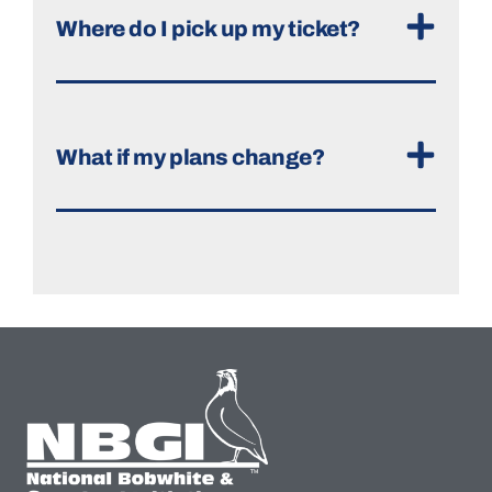
Where do I pick up my ticket?
What if my plans change?