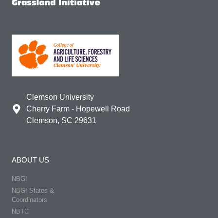
Clemson University
Cherry Farm - Hopewell Road
Clemson, SC 29631
ABOUT US
NBGI
NBGI States &
Coordinators
NBTC