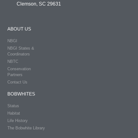
Clemson, SC 29631
ABOUT US
NBGI
NBGI States &
Coordinators
NBTC
Conservation
Partners
Contact Us
BOBWHITES
Status
Habitat
Life History
The Bobwhite Library