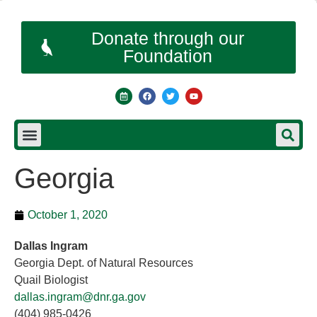
Donate through our
Foundation
Georgia
October 1, 2020
Dallas Ingram
Georgia Dept. of Natural Resources
Quail Biologist
dallas.ingram@dnr.ga.gov
(404) 985-0426