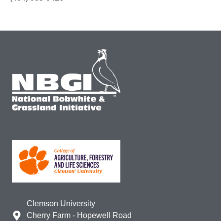
Clemson University
Cherry Farm - Hopewell Road