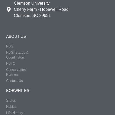
Clemson University
Cherry Farm - Hopewell Road
Clemson, SC 29631
ABOUT US
NBGI
NBGI States &
Coordinators
NBTC
Conservation
Partners
Contact Us
BOBWHITES
Status
Habitat
Life History