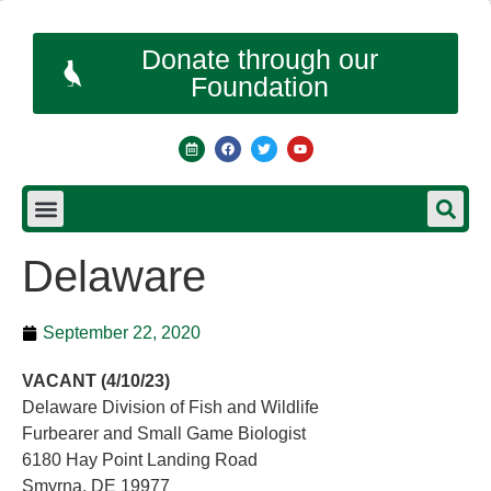
Donate through our
Foundation
Delaware
September 22, 2020
VACANT (4/10/23)
Delaware Division of Fish and Wildlife
Furbearer and Small Game Biologist
6180 Hay Point Landing Road
Smyrna, DE 19977