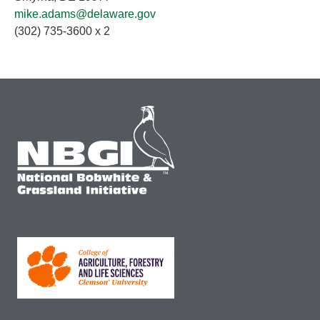
mike.adams@delaware.gov
(302) 735-3600 x 2