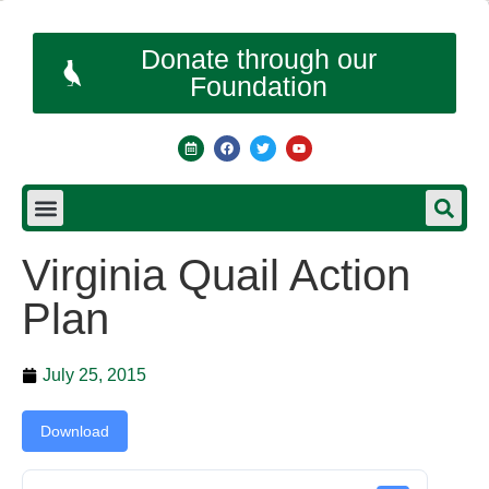
Donate through our
Foundation
Virginia Quail Action
Plan
July 25, 2015
Download