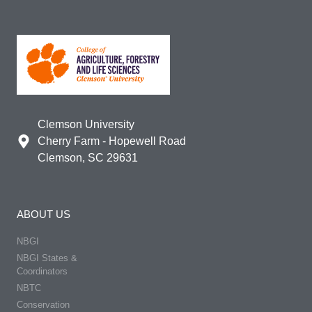
Clemson University
Cherry Farm - Hopewell Road
Clemson, SC 29631
ABOUT US
NBGI
NBGI States &
Coordinators
NBTC
Conservation