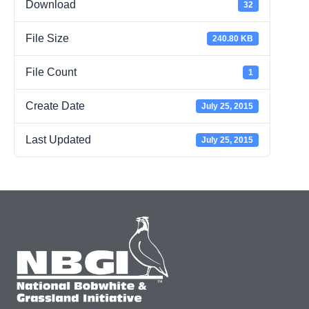
Download
32
File Size
240.80 KB
File Count
1
Create Date
July 25, 2015
Last Updated
July 25, 2015