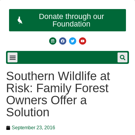
Donate through our
Foundation
Southern Wildlife at
Risk: Family Forest
Owners Offer a
Solution
September 23, 2016