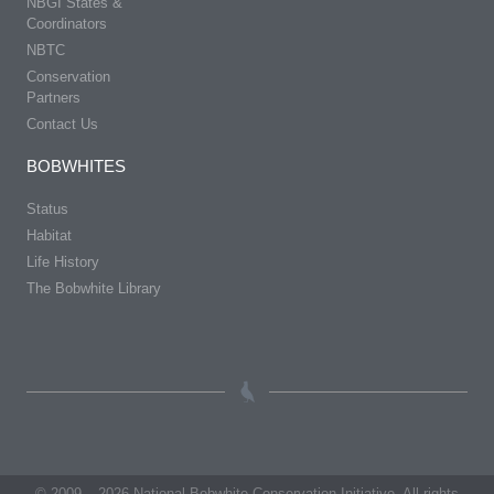
NBGI States &
Coordinators
NBTC
Conservation
Partners
Contact Us
BOBWHITES
Status
Habitat
Life History
The Bobwhite Library
© 2009 – 2026 National Bobwhite Conservation Initiative. All rights