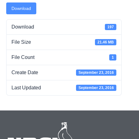
Download
Download
197
File Size
21.46 MB
File Count
1
Create Date
September 23, 2016
Last Updated
September 23, 2016