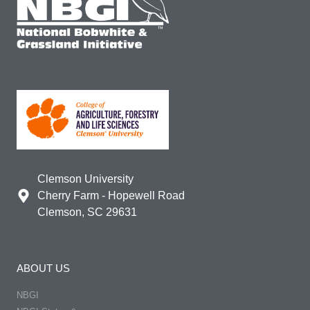
Clemson University
Cherry Farm - Hopewell Road
Clemson, SC 29631
ABOUT US
NBGI