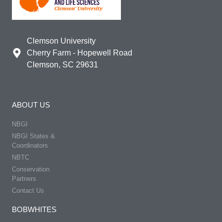
Clemson University
Cherry Farm - Hopewell Road
Clemson, SC 29631
ABOUT US
NBGI
NBGI States &
Coordinators
NBTC
Conservation
Partners
Contact Us
BOBWHITES