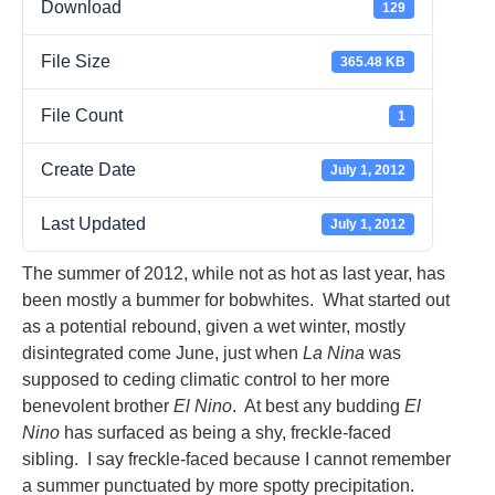
Download
129
File Size
365.48 KB
File Count
1
Create Date
July 1, 2012
Last Updated
July 1, 2012
The summer of 2012, while not as hot as last year, has
been mostly a bummer for bobwhites. What started out
as a potential rebound, given a wet winter, mostly
disintegrated come June, just when
La Nina
was
supposed to ceding climatic control to her more
benevolent brother
El Nino
. At best any budding
El
Nino
has surfaced as being a shy, freckle-faced
sibling. I say freckle-faced because I cannot remember
a summer punctuated by more spotty precipitation.