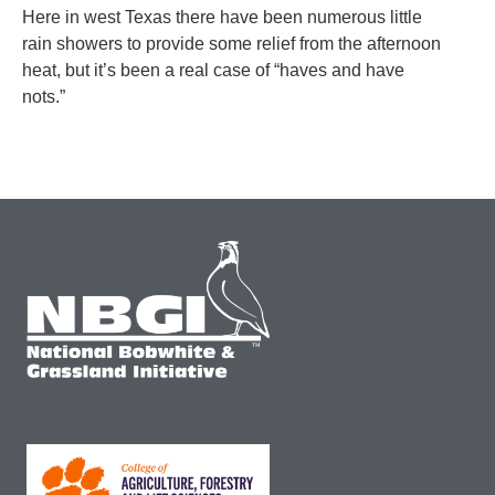
Here in west Texas there have been numerous little
rain showers to provide some relief from the afternoon
heat, but it’s been a real case of “haves and have
nots.”