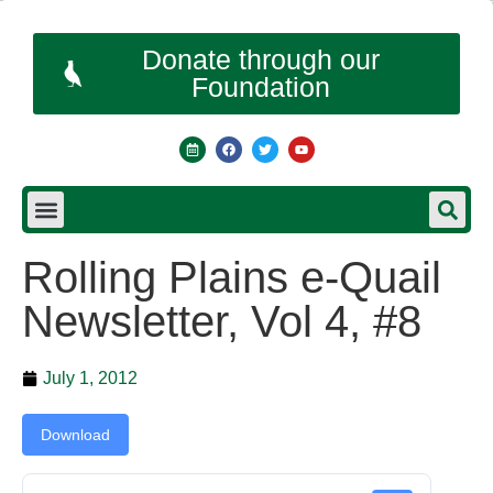
Donate through our
Foundation
Rolling Plains e-Quail
Newsletter, Vol 4, #8
July 1, 2012
Download