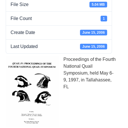
File Size
5.04 MB
File Count
1
Create Date
June 15, 2006
Last Updated
June 15, 2006
Proceedings of the Fourth
National Quail
Symposium, held May 6-
9, 1997, in Tallahassee,
FL