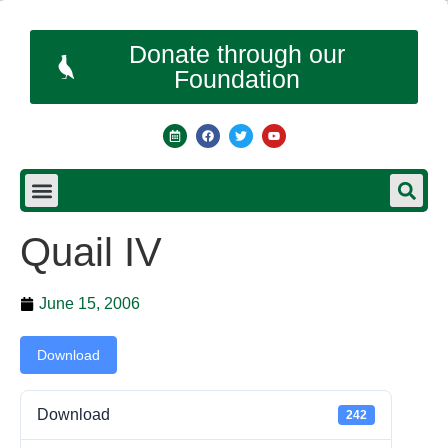
Donate through our
Foundation
Quail IV
June 15, 2006
Download
Download
242