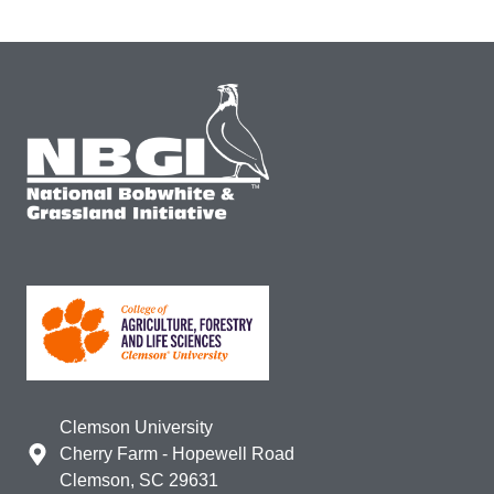
Clemson University
Cherry Farm - Hopewell Road
Clemson, SC 29631