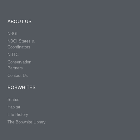
ABOUT US
NBGI
NBGI States &
Coordinators
NBTC
Conservation
Partners
Contact Us
BOBWHITES
Status
Habitat
Life History
The Bobwhite Library