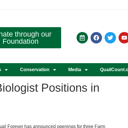
nate through our
Foundation
s
Conservation
Media
QuailCount.
ologist Positions in
ail Forever has announced openings for three Farm