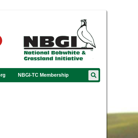
org
NBGI-TC Membership