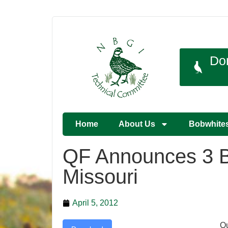
Do
Home
About Us
Bobwhite
QF Announces 3 Bi
Missouri
April 5, 2012
Qu