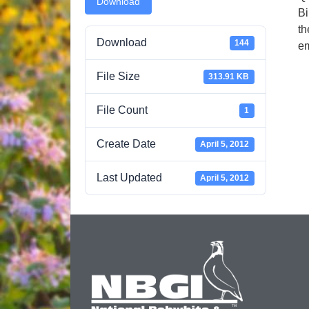
Download
Bi
th
Download
144
em
File Size
313.91 KB
File Count
1
Create Date
April 5, 2012
Last Updated
April 5, 2012