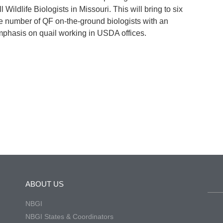
ll Wildlife Biologists in Missouri. This will bring to six
e number of QF on-the-ground biologists with an
phasis on quail working in USDA offices.
ABOUT US
NBGI
NBGI States & Coordinators