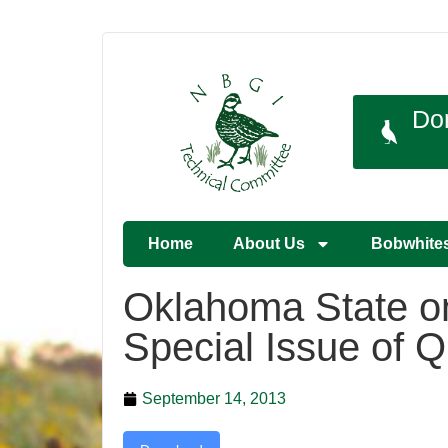
Do
Home
About Us
Bobwhite
Oklahoma State on
Special Issue of 
September 14, 2013