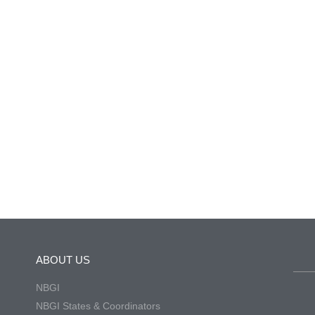
ABOUT US
NBGI
NBGI States & Coordinators