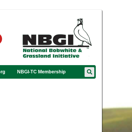
org
NBGI-TC Membership