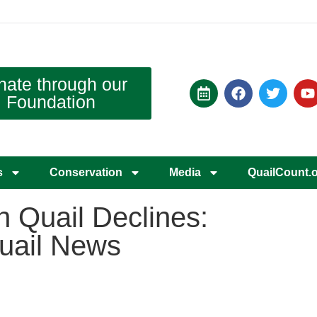
nate through our
Foundation
s
Conservation
Media
QuailCount.
 Quail Declines:
Quail News