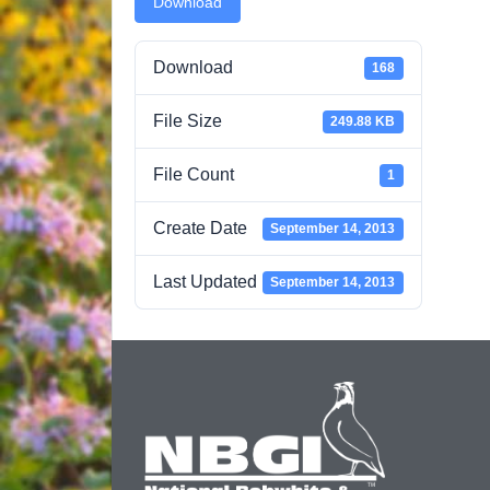
Download
Download
168
File Size
249.88 KB
File Count
1
Create Date
September 14, 2013
Last Updated
September 14, 2013