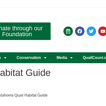
nate through our
Foundation
s
Conservation
Media
QuailCount.
abitat Guide
lahoma Quail Habitat Guide