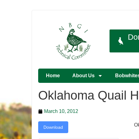
Do
Home
About Us
Bobwhite
Oklahoma Quail H
March 10, 2012
Ok
Download