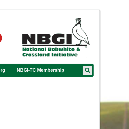
org
NBGI-TC Membership