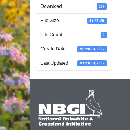
Download
168
File Size
18.73 MB
File Count
1
Create Date
March 10, 2012
Last Updated
March 10, 2012