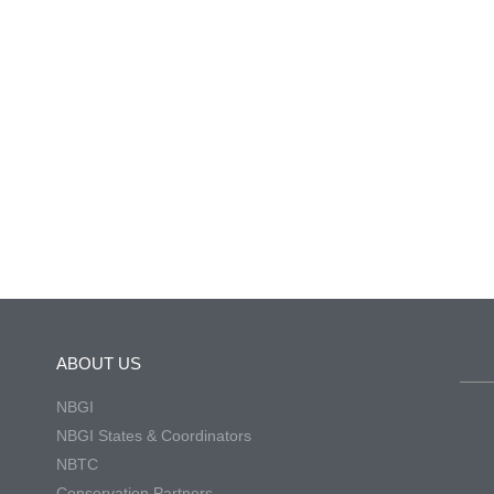
ABOUT US
NBGI
NBGI States & Coordinators
NBTC
Conservation Partners