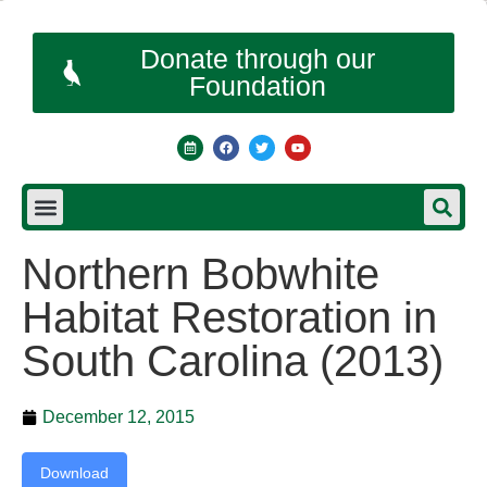
Donate through our
Foundation
Northern Bobwhite
Habitat Restoration in
South Carolina (2013)
December 12, 2015
Download