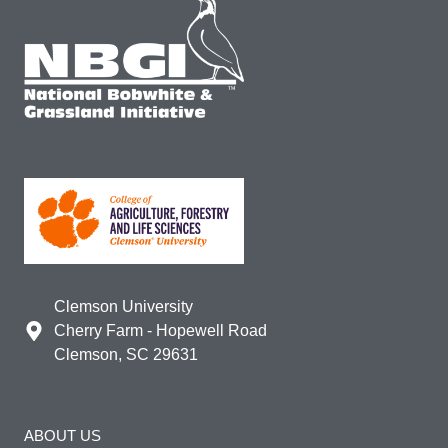
Clemson University
Cherry Farm - Hopewell Road
Clemson, SC 29631
ABOUT US