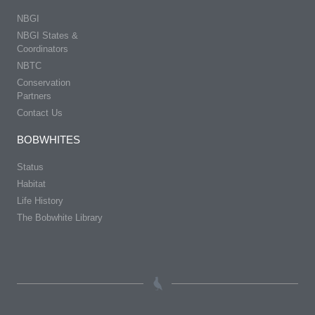
NBGI
NBGI States &
Coordinators
NBTC
Conservation
Partners
Contact Us
BOBWHITES
Status
Habitat
Life History
The Bobwhite Library