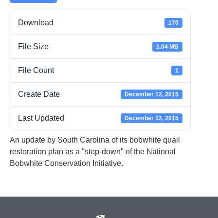
Download
170
File Size
1.04 MB
File Count
1
Create Date
December 12, 2015
Last Updated
December 12, 2015
An update by South Carolina of its bobwhite quail
restoration plan as a "step-down" of the National
Bobwhite Conservation Initiative.