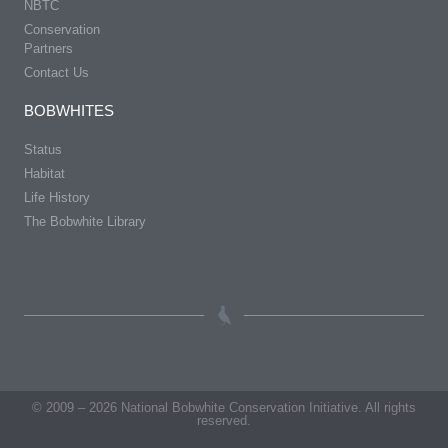
NBTC
Conservation
Partners
Contact Us
BOBWHITES
Status
Habitat
Life History
The Bobwhite Library
© 2009 – 2026 National Bobwhite Conservation Initiative. All rights
reserved.