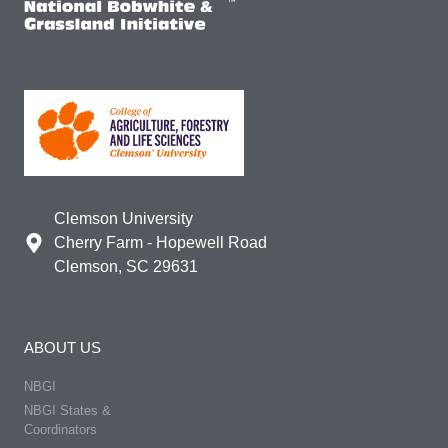
Clemson University
Cherry Farm - Hopewell Road
Clemson, SC 29631
ABOUT US
NBGI
NBGI States &
Coordinators