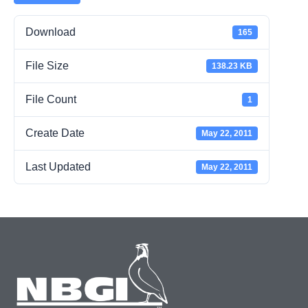
Download
165
File Size
138.23 KB
File Count
1
Create Date
May 22, 2011
Last Updated
May 22, 2011