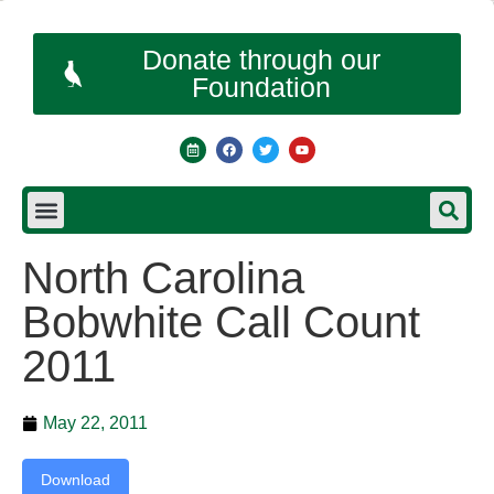
Donate through our
Foundation
North Carolina
Bobwhite Call Count
2011
May 22, 2011
Download