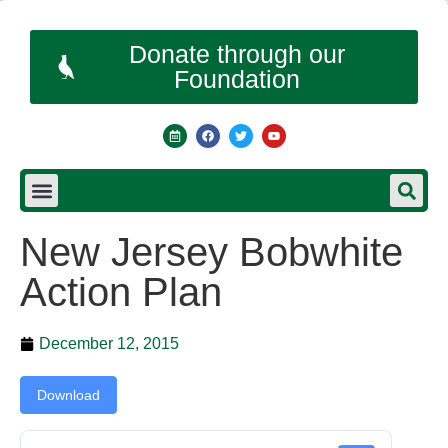
Donate through our
Foundation
New Jersey Bobwhite
Action Plan
December 12, 2015
Download