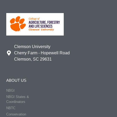
Clemson University
Cherry Farm - Hopewell Road
Clemson, SC 29631
ABOUT US
NBGI
NBGI States &
Coordinators
NBTC
Conservation