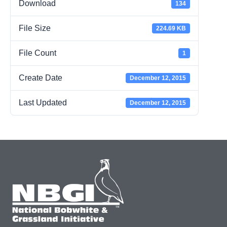
Download
134
File Size
224.69 KB
File Count
1
Create Date
December 12, 2015
Last Updated
December 12, 2015