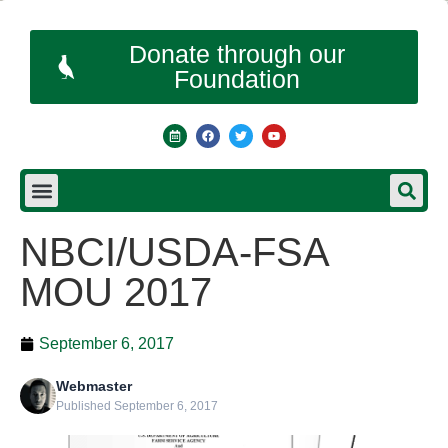
Donate through our
Foundation
NBCI/USDA-FSA
MOU 2017
September 6, 2017
Webmaster
Published September 6, 2017