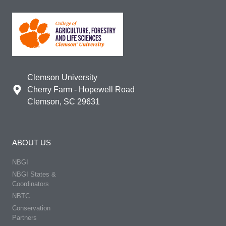
Clemson University
Cherry Farm - Hopewell Road
Clemson, SC 29631
ABOUT US
NBGI
NBGI States &
Coordinators
NBTC
Conservation
Partners