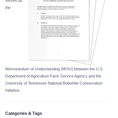
serves as
the
Memorandum of Understanding (MOU) between the U.S.
Department of Agriculture Farm Service Agency and the
University of Tennessee National Bobwhite Conservation
Initiative.
Categories & Tags