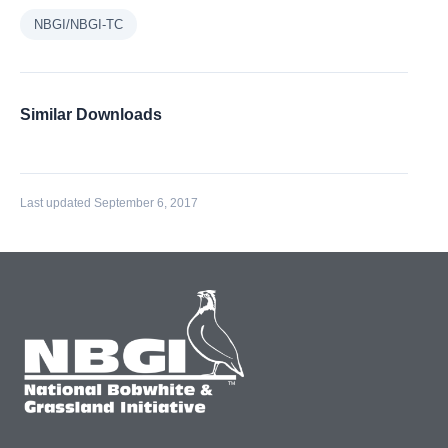
NBGI/NBGI-TC
Similar Downloads
Last updated September 6, 2017