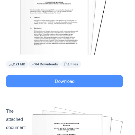
2.21 MB
64 Downloads
1 Files
Download
The
attached
document