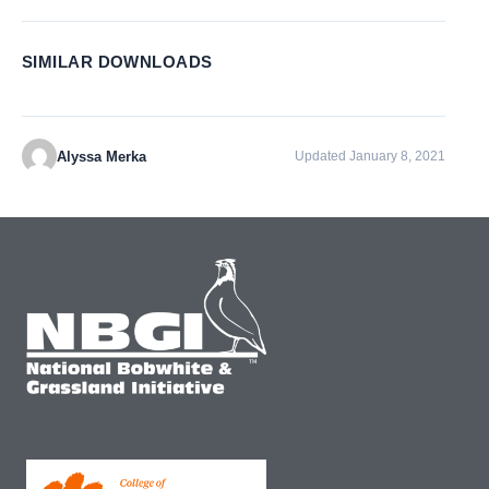
SIMILAR DOWNLOADS
Alyssa Merka
Updated January 8, 2021