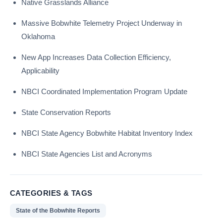
Native Grasslands Alliance
Massive Bobwhite Telemetry Project Underway in
Oklahoma
New App Increases Data Collection Efficiency,
Applicability
NBCI Coordinated Implementation Program Update
State Conservation Reports
NBCI State Agency Bobwhite Habitat Inventory Index
NBCI State Agencies List and Acronyms
CATEGORIES & TAGS
State of the Bobwhite Reports