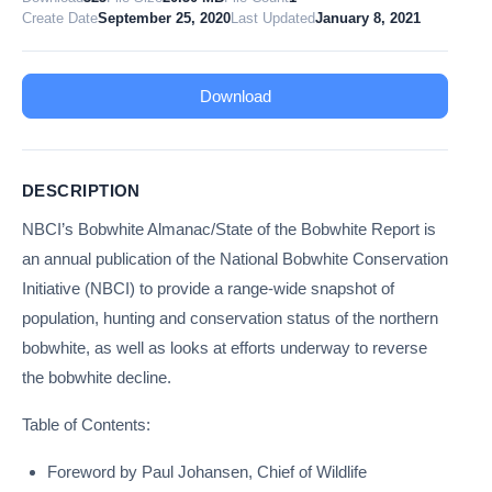
Create Date
September 25, 2020
Last Updated
January 8, 2021
Download
DESCRIPTION
NBCI’s Bobwhite Almanac/State of the Bobwhite Report is
an annual publication of the National Bobwhite Conservation
Initiative (NBCI) to provide a range-wide snapshot of
population, hunting and conservation status of the northern
bobwhite, as well as looks at efforts underway to reverse
the bobwhite decline.
Table of Contents:
Foreword by Paul Johansen, Chief of Wildlife