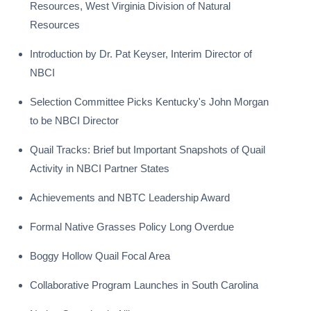
Resources, West Virginia Division of Natural
Resources
Introduction by Dr. Pat Keyser, Interim Director of
NBCI
Selection Committee Picks Kentucky's John Morgan
to be NBCI Director
Quail Tracks: Brief but Important Snapshots of Quail
Activity in NBCI Partner States
Achievements and NBTC Leadership Award
Formal Native Grasses Policy Long Overdue
Boggy Hollow Quail Focal Area
Collaborative Program Launches in South Carolina