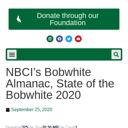
Donate through our
Foundation
NBCI’s Bobwhite
Almanac, State of the
Bobwhite 2020
September 25, 2020
Download
325
File Size
20.50 MB
File Count
1