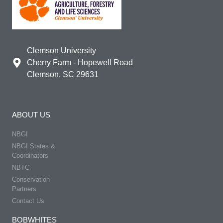
Clemson University
Cherry Farm - Hopewell Road
Clemson, SC 29631
ABOUT US
NBGI
NBGI States &
Coordinators
NBTC
Conservation
Partners
Contact Us
BOBWHITES