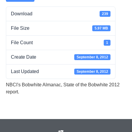
Download
239
File Size
5.97 MB
File Count
1
Create Date
September 8, 2012
Last Updated
September 8, 2012
NBCI's Bobwhite Almanac, State of the Bobwhite 2012
report.