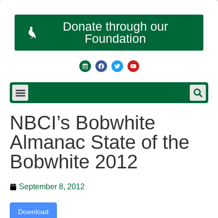
Donate through our
Foundation
NBCI’s Bobwhite
Almanac State of the
Bobwhite 2012
September 8, 2012
Download