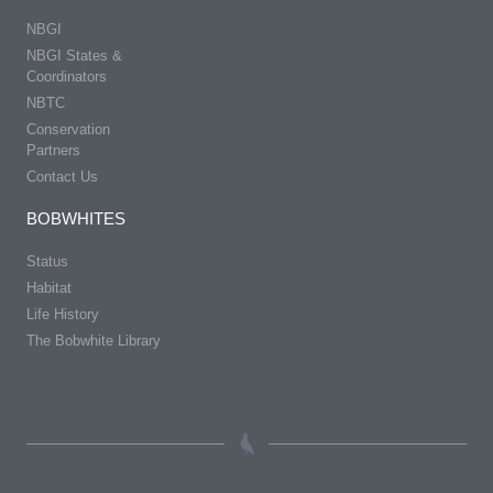
NBGI
NBGI States &
Coordinators
NBTC
Conservation
Partners
Contact Us
BOBWHITES
Status
Habitat
Life History
The Bobwhite Library