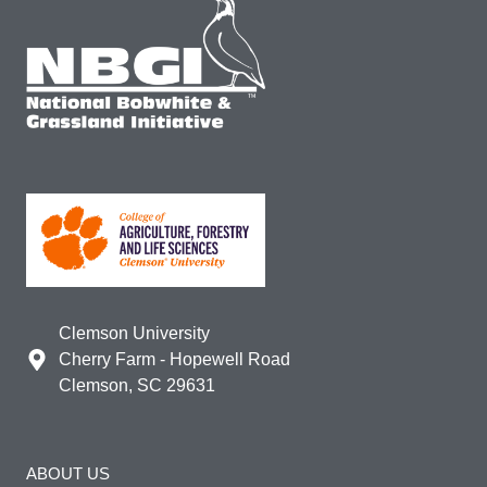
Clemson University
Cherry Farm - Hopewell Road
Clemson, SC 29631
ABOUT US