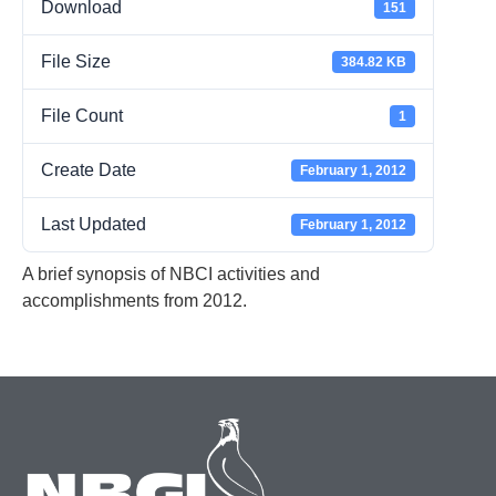
Download
151
File Size
384.82 KB
File Count
1
Create Date
February 1, 2012
Last Updated
February 1, 2012
A brief synopsis of NBCI activities and
accomplishments from 2012.