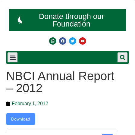
Donate through our
Foundation
NBCI Annual Report
– 2012
February 1, 2012
Download