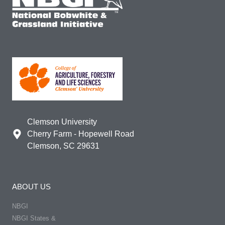
Clemson University
Cherry Farm - Hopewell Road
Clemson, SC 29631
ABOUT US
NBGI
NBGI States &