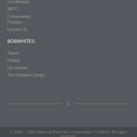
Coordinators
NBTC
Conservation
Partners
Contact Us
BOBWHITES
Status
Habitat
Life History
The Bobwhite Library
© 2009 – 2026 National Bobwhite Conservation Initiative. All rights
reserved.