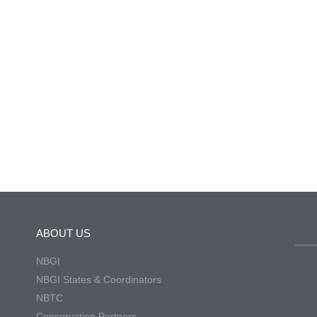
ABOUT US
NBGI
NBGI States & Coordinators
NBTC
Conservation Partners