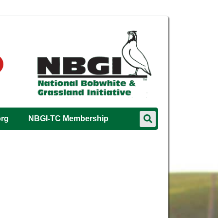
org
NBGI-TC Membership