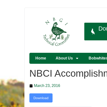
Do
Home
About Us
Bobwhite
NBCI Accomplishm
March 23, 2016
Download