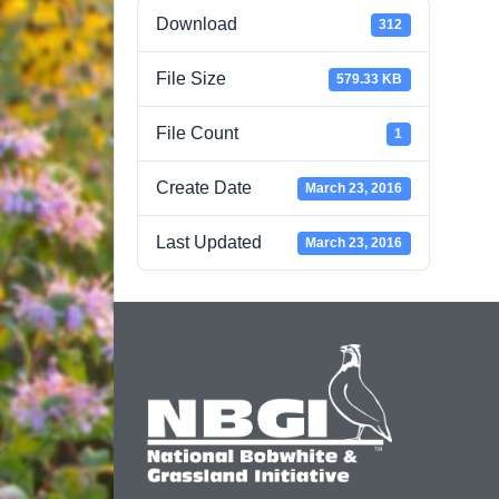
Download
312
File Size
579.33 KB
File Count
1
Create Date
March 23, 2016
Last Updated
March 23, 2016