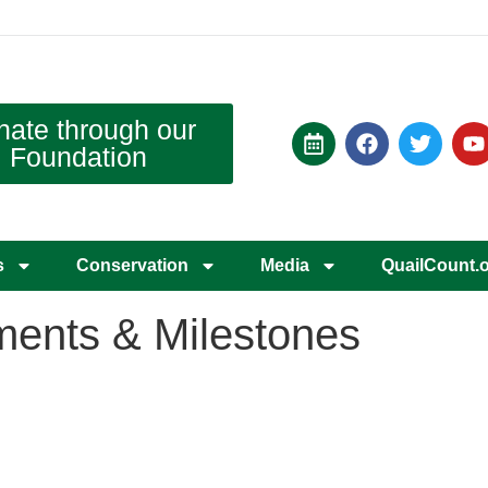
nate through our
Foundation
s
Conservation
Media
QuailCount.
ents & Milestones