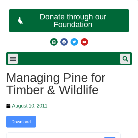
Donate through our
Foundation
Managing Pine for
Timber & Wildlife
August 10, 2011
Download