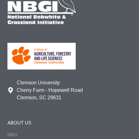
Clemson University
Cherry Farm - Hopewell Road
Clemson, SC 29631
ABOUT US
NBGI