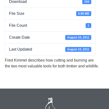
Download
194
File Size
6.96 MB
File Count
1
Create Date
August 10, 2011
Last Updated
August 10, 2011
Fred Kimmel describes how cutting and burning are
the two most valuable tools for both timber and wildlife.