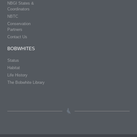
NBGI States &
Coordinators
NBTC
Conservation
Partners
Contact Us
BOBWHITES
Status
Habitat
Life History
The Bobwhite Library