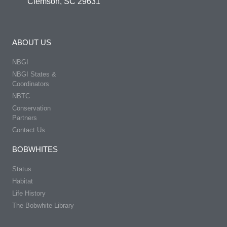
Clemson, SC 29631
ABOUT US
NBGI
NBGI States &
Coordinators
NBTC
Conservation
Partners
Contact Us
BOBWHITES
Status
Habitat
Life History
The Bobwhite Library