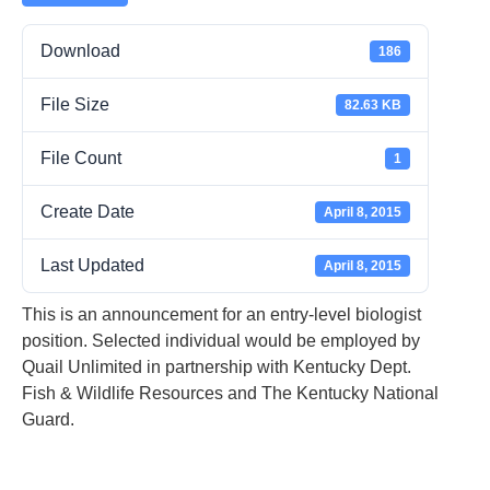
Download
186
File Size
82.63 KB
File Count
1
Create Date
April 8, 2015
Last Updated
April 8, 2015
This is an announcement for an entry-level biologist
position. Selected individual would be employed by
Quail Unlimited in partnership with Kentucky Dept.
Fish & Wildlife Resources and The Kentucky National
Guard.