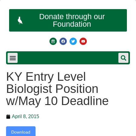
Donate through our
Foundation
KY Entry Level
Biologist Position
w/May 10 Deadline
April 8, 2015
Download