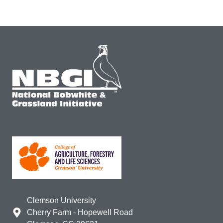
Clemson University
Cherry Farm - Hopewell Road