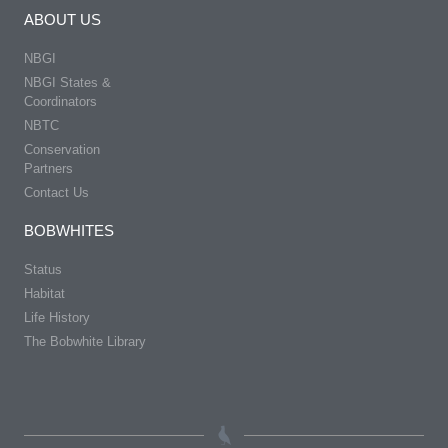
ABOUT US
NBGI
NBGI States &
Coordinators
NBTC
Conservation
Partners
Contact Us
BOBWHITES
Status
Habitat
Life History
The Bobwhite Library