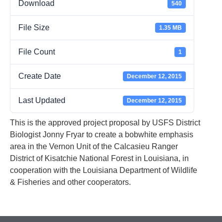
Download
540
File Size
1.35 MB
File Count
1
Create Date
December 12, 2015
Last Updated
December 12, 2015
This is the approved project proposal by USFS District
Biologist Jonny Fryar to create a bobwhite emphasis
area in the Vernon Unit of the Calcasieu Ranger
District of Kisatchie National Forest in Louisiana, in
cooperation with the Louisiana Department of Wildlife
& Fisheries and other cooperators.