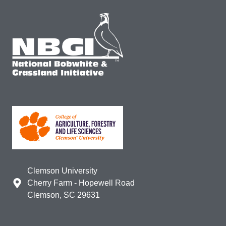
Clemson University
Cherry Farm - Hopewell Road
Clemson, SC 29631