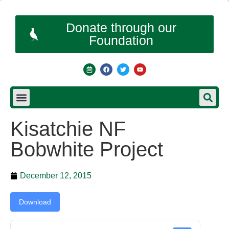
Donate through our
Foundation
Kisatchie NF
Bobwhite Project
December 12, 2015
Download