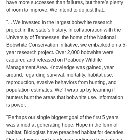
have more successes than failures, but there’s plenty
of room to improve. We intend to do just that...
"... We invested in the largest bobwhite research
project in the state’s history. In collaboration with the
University of Tennessee, the home of the National
Bobwhite Conservation Initiative, we embarked on a 5-
year research project. Over 2,000 bobwhite were
captured and released on Peabody Wildlife
Management Area. Knowledge was gained, year
around, regarding survival, mortality, habitat use,
reproduction, evasive behaviors from hunting, and
population estimates. We’ll wrap up by learning if
hunters hunt the areas that bobwhite use. Information
is power.
"Perhaps our single biggest goal of the first 5 years
was aimed at generating hope. Hope in the form of
habitat. Biologists have preached habitat for decades.
Our landowner and sportsmen audience have grown