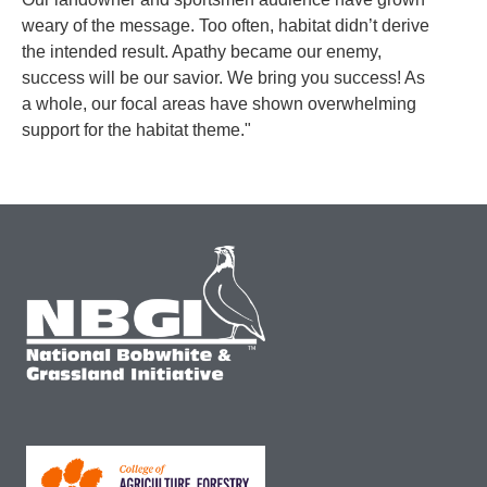
weary of the message. Too often, habitat didn’t derive
the intended result. Apathy became our enemy,
success will be our savior. We bring you success! As
a whole, our focal areas have shown overwhelming
support for the habitat theme."