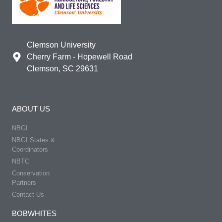
Clemson University
Cherry Farm - Hopewell Road
Clemson, SC 29631
ABOUT US
NBGI
NBGI States &
Coordinators
NBTC
Conservation
Partners
Contact Us
BOBWHITES