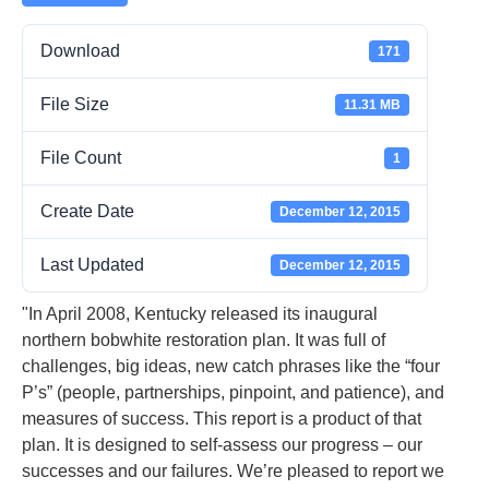
Download
171
File Size
11.31 MB
File Count
1
Create Date
December 12, 2015
Last Updated
December 12, 2015
"In April 2008, Kentucky released its inaugural
northern bobwhite restoration plan. It was full of
challenges, big ideas, new catch phrases like the “four
P’s” (people, partnerships, pinpoint, and patience), and
measures of success. This report is a product of that
plan. It is designed to self-assess our progress – our
successes and our failures. We’re pleased to report we