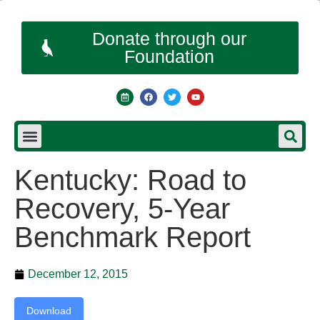
Donate through our
Foundation
Kentucky: Road to
Recovery, 5-Year
Benchmark Report
December 12, 2015
Download