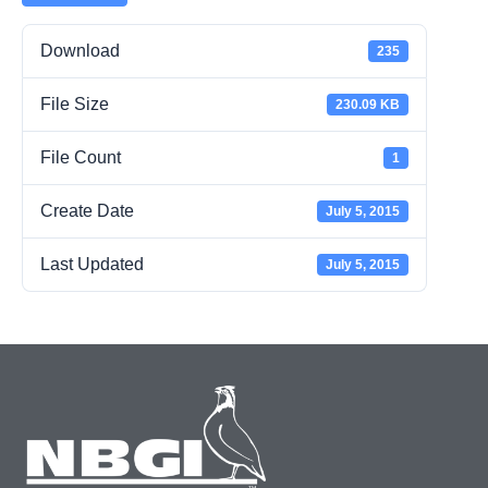
Download
235
File Size
230.09 KB
File Count
1
Create Date
July 5, 2015
Last Updated
July 5, 2015