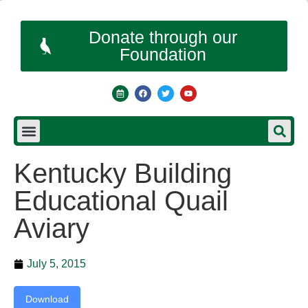
Donate through our
Foundation
Kentucky Building
Educational Quail
Aviary
July 5, 2015
Download