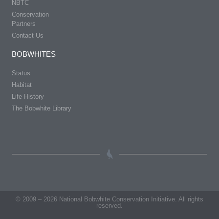
NBTC
Conservation
Partners
Contact Us
BOBWHITES
Status
Habitat
Life History
The Bobwhite Library
© 2009 – 2026 National Bobwhite Conservation Initiative. All rights
reserved.