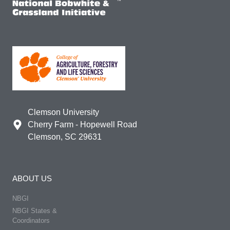
Clemson University
Cherry Farm - Hopewell Road
Clemson, SC 29631
ABOUT US
NBGI
NBGI States &
Coordinators