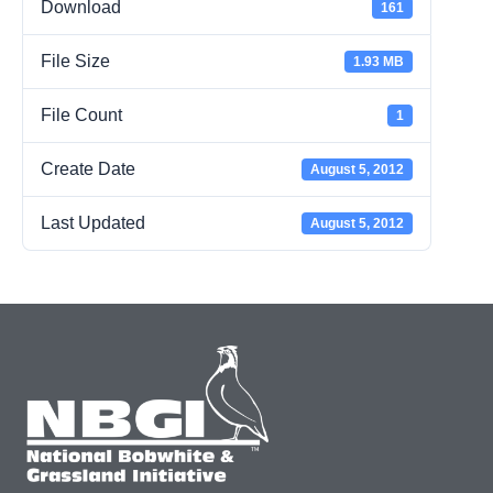
Download
161
File Size
1.93 MB
File Count
1
Create Date
August 5, 2012
Last Updated
August 5, 2012