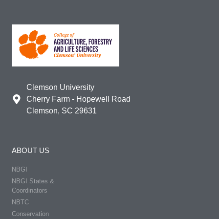
Clemson University
Cherry Farm - Hopewell Road
Clemson, SC 29631
ABOUT US
NBGI
NBGI States &
Coordinators
NBTC
Conservation