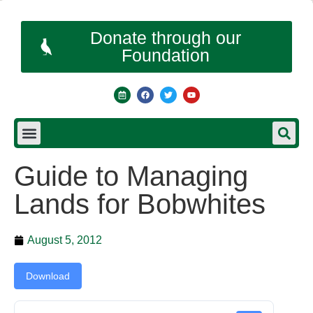
Donate through our
Foundation
Guide to Managing
Lands for Bobwhites
August 5, 2012
Download