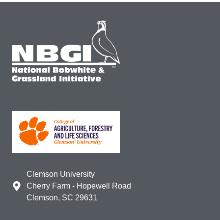
Clemson University
Cherry Farm - Hopewell Road
Clemson, SC 29631