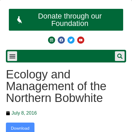
Donate through our
Foundation
Ecology and
Management of the
Northern Bobwhite
July 8, 2016
Download