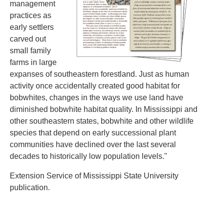
management
practices as
early settlers
carved out
small family
farms in large
expanses of southeastern forestland. Just as human
activity once accidentally created good habitat for
bobwhites, changes in the ways we use land have
diminished bobwhite habitat quality. In Mississippi and
other southeastern states, bobwhite and other wildlife
species that depend on early successional plant
communities have declined over the last several
decades to historically low population levels."
Extension Service of Mississippi State University
publication.