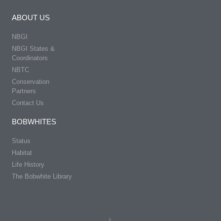
ABOUT US
NBGI
NBGI States &
Coordinators
NBTC
Conservation
Partners
Contact Us
BOBWHITES
Status
Habitat
Life History
The Bobwhite Library