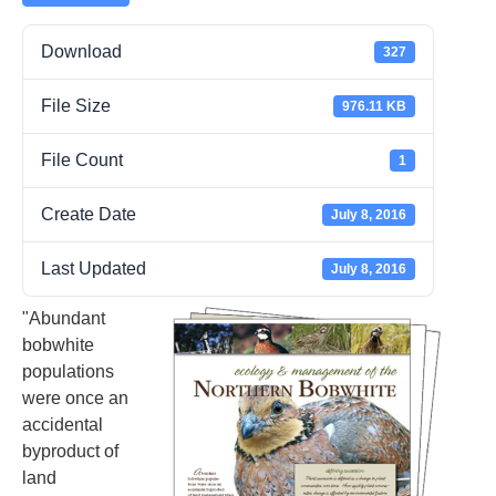
Download
327
File Size
976.11 KB
File Count
1
Create Date
July 8, 2016
Last Updated
July 8, 2016
"Abundant
bobwhite
populations
were once an
accidental
byproduct of
land