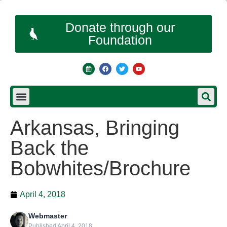
Donate through our
Foundation
Arkansas, Bringing
Back the
Bobwhites/Brochure
April 4, 2018
Webmaster
Published April 4, 2018