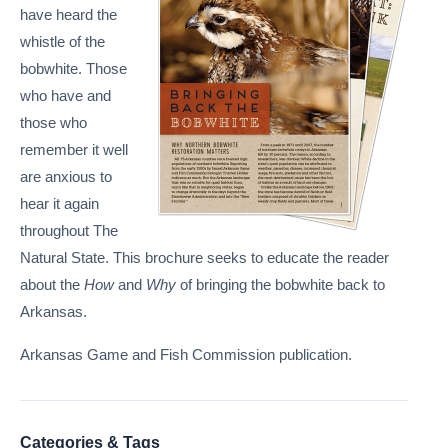
have heard the
whistle of the
bobwhite. Those
who have and
those who
remember it well
are anxious to
hear it again
throughout The
Natural State. This brochure seeks to educate the reader
about the
How
and
Why
of bringing the bobwhite back to
Arkansas.
Arkansas Game and Fish Commission publication.
Categories & Tags