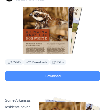
3.85 MB
91 Downloads
1 Files
Download
Some Arkansas
residents never