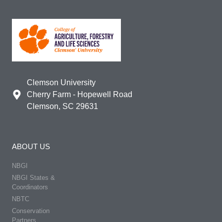
Clemson University
Cherry Farm - Hopewell Road
Clemson, SC 29631
ABOUT US
NBGI
NBGI States &
Coordinators
NBTC
Conservation
Partners