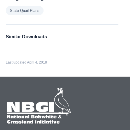
State Quail Plans
Similar Downloads
Last updated April 4, 2018