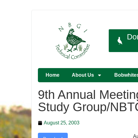
Do
Home
About Us
Bobwhite
9th Annual Meetin
Study Group/NBT
August 25, 2003
Au