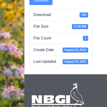
Download
Download
142
File Size
17.86 MB
File Count
1
Create Date
August 25, 2003
Last Updated
August 25, 2003