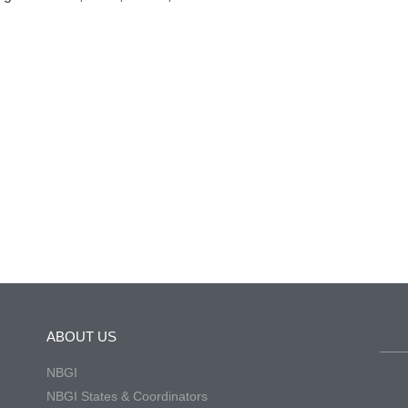
ABOUT US
NBGI
NBGI States & Coordinators