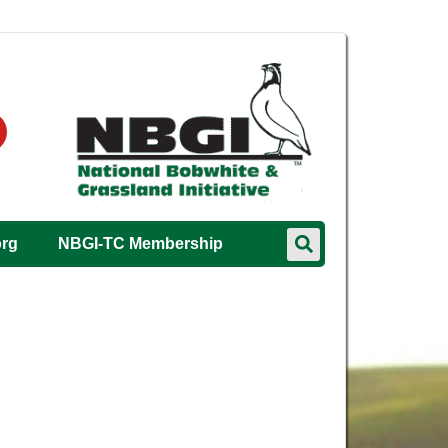
org
NBGI-TC Membership