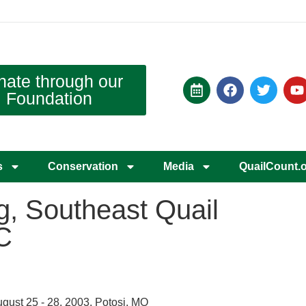
nate through our
Foundation
s
Conservation
Media
QuailCount.
g, Southeast Quail
C
gust 25 - 28, 2003, Potosi, MO