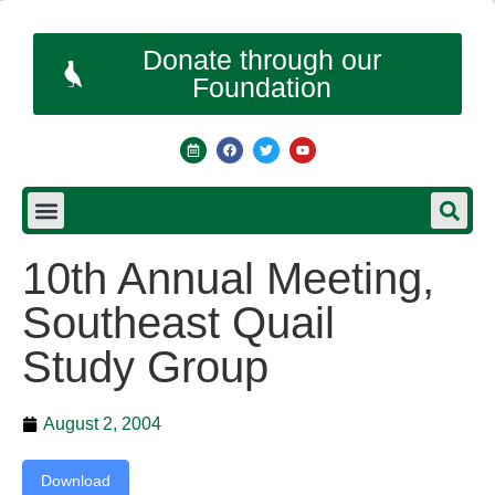
Donate through our
Foundation
10th Annual Meeting,
Southeast Quail
Study Group
August 2, 2004
Download