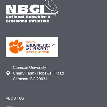
Clemson University
Cherry Farm - Hopewell Road
Clemson, SC 29631
ABOUT US