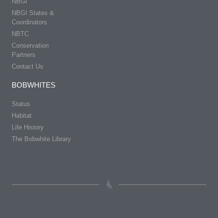
NBGI
NBGI States &
Coordinators
NBTC
Conservation
Partners
Contact Us
BOBWHITES
Status
Habitat
Life History
The Bobwhite Library