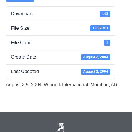
Download
143
File Size
18.89 MB
File Count
1
Create Date
August 2, 2004
Last Updated
August 2, 2004
August 2-5, 2004, Winrock International, Morrilton, AR