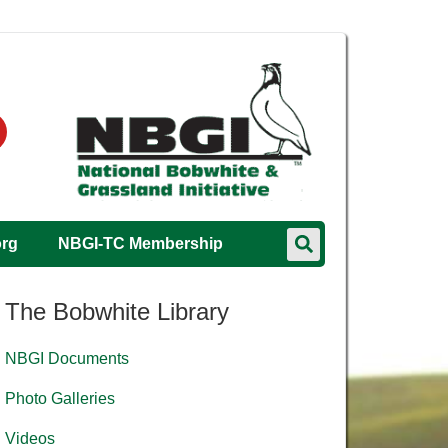
org
NBGI-TC Membership
The Bobwhite Library
NBGI Documents
Photo Galleries
Videos