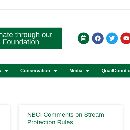
nate through our
Foundation
s
Conservation
Media
QuailCount.
NBCI Comments on Stream
Protection Rules