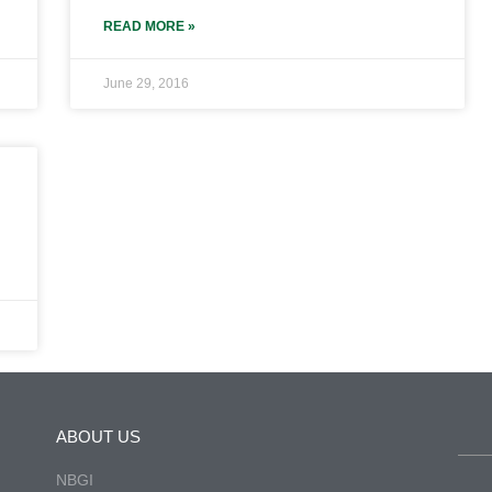
READ MORE »
June 29, 2016
ABOUT US
NBGI