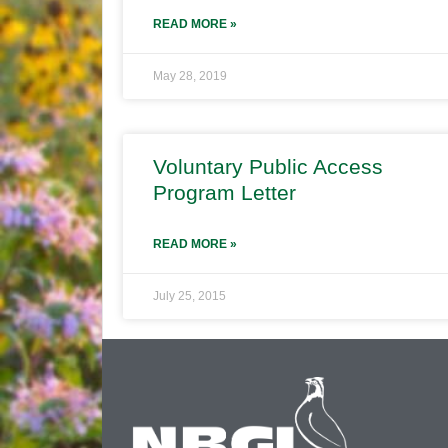
READ MORE »
May 28, 2019
Voluntary Public Access
Program Letter
READ MORE »
July 25, 2015