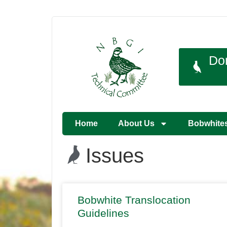
Do
Home
About Us
Bobwhite
Issues
Bobwhite Translocation
Guidelines