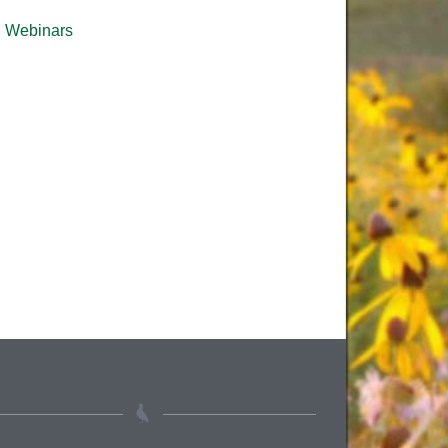
Webinars