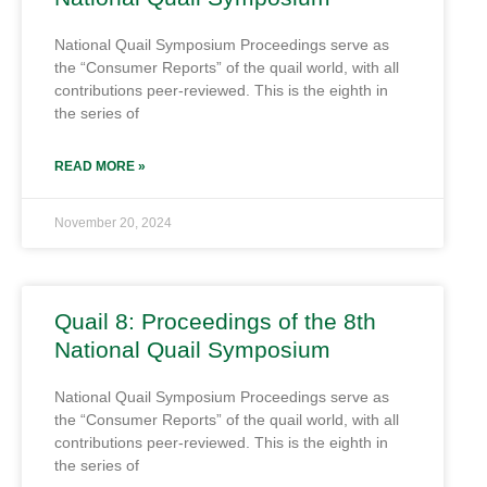
National Quail Symposium Proceedings serve as
the “Consumer Reports” of the quail world, with all
contributions peer-reviewed. This is the eighth in
the series of
READ MORE »
November 20, 2024
Quail 8: Proceedings of the 8th
National Quail Symposium
National Quail Symposium Proceedings serve as
the “Consumer Reports” of the quail world, with all
contributions peer-reviewed. This is the eighth in
the series of