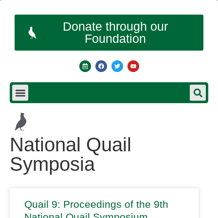
Donate through our
Foundation
National Quail
Symposia
Quail 9: Proceedings of the 9th
National Quail Symposium