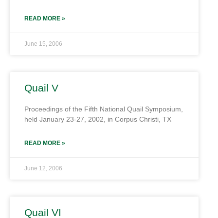
READ MORE »
June 15, 2006
Quail V
Proceedings of the Fifth National Quail Symposium,
held January 23-27, 2002, in Corpus Christi, TX
READ MORE »
June 12, 2006
Quail VI