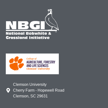
Clemson University
Cherry Farm - Hopewell Road
Clemson, SC 29631