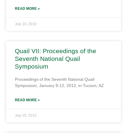
READ MORE »
July 10, 2018
Quail VII: Proceedings of the
Seventh National Quail
Symposium
Proceedings of the Seventh National Quail
Symposium, January 9-12, 2012, in Tucson, AZ
READ MORE »
July 25, 2015