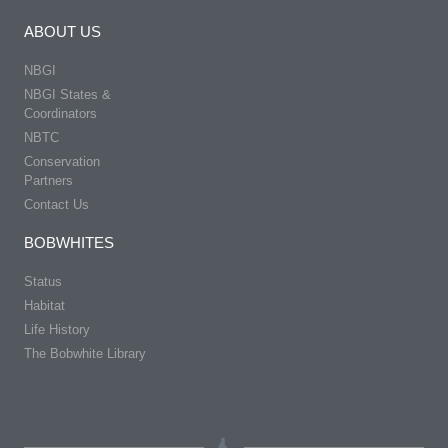
ABOUT US
NBGI
NBGI States &
Coordinators
NBTC
Conservation
Partners
Contact Us
BOBWHITES
Status
Habitat
Life History
The Bobwhite Library