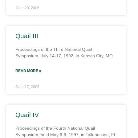
June 20, 2006
Quail III
Proceedings of the Third National Quail
Symposium, July 14-17, 1992, in Kansas City, MO
READ MORE »
June 17, 2006
Quail IV
Proceedings of the Fourth National Quail
Symposium, held May 6-9, 1997, in Tallahassee, FL