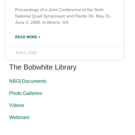
Proceedings of a Joint Conference of the Sixth
National Quail Symposium and Perdix XII, May 31-
June 4, 2006, in Athens, GA
READ MORE »
June 4, 2006
The Bobwhite Library
NBGI Documents
Photo Galleries
Videos
Webinars