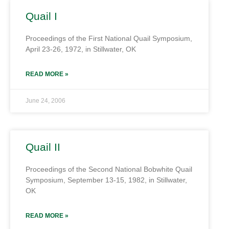
Quail I
Proceedings of the First National Quail Symposium,
April 23-26, 1972, in Stillwater, OK
READ MORE »
June 24, 2006
Quail II
Proceedings of the Second National Bobwhite Quail
Symposium, September 13-15, 1982, in Stillwater,
OK
READ MORE »