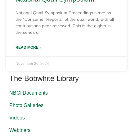
National Quail Symposium Proceedings serve as
the “Consumer Reports” of the quail world, with all
contributions peer-reviewed. This is the eighth in
the series of
READ MORE »
November 20, 2024
The Bobwhite Library
NBGI Documents
Photo Galleries
Videos
Webinars