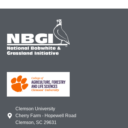
Clemson University
Cherry Farm - Hopewell Road
Clemson, SC 29631