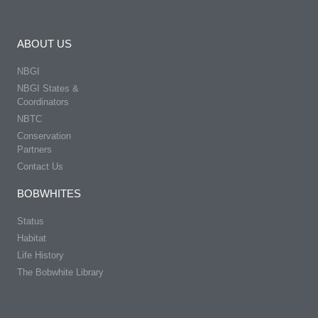
ABOUT US
NBGI
NBGI States &
Coordinators
NBTC
Conservation
Partners
Contact Us
BOBWHITES
Status
Habitat
Life History
The Bobwhite Library