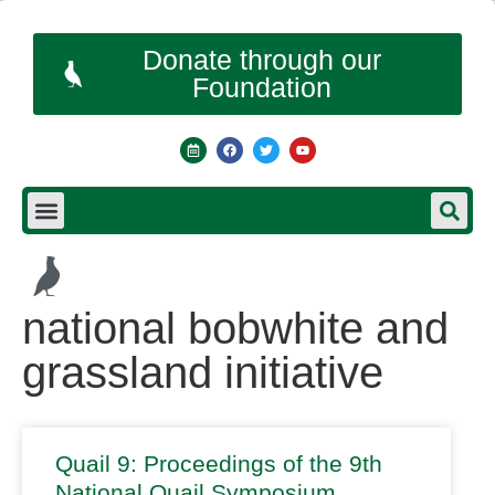
Donate through our
Foundation
national bobwhite and
grassland initiative
Quail 9: Proceedings of the 9th
National Quail Symposium