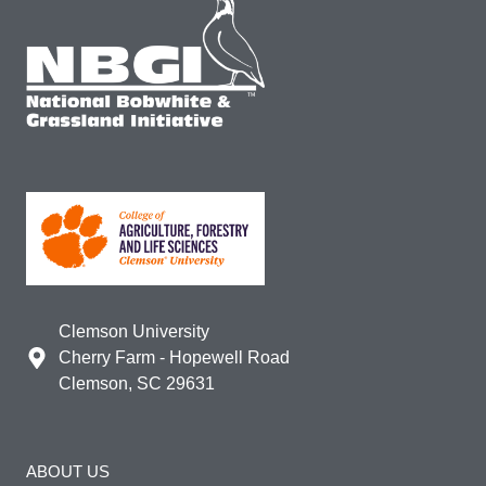
Clemson University
Cherry Farm - Hopewell Road
Clemson, SC 29631
ABOUT US