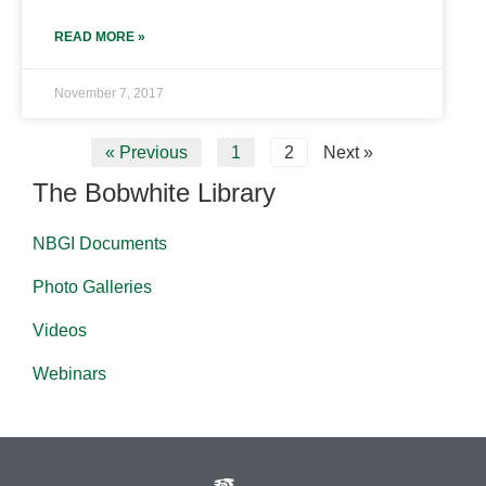
READ MORE »
November 7, 2017
« Previous
1
2
Next »
The Bobwhite Library
NBGI Documents
Photo Galleries
Videos
Webinars