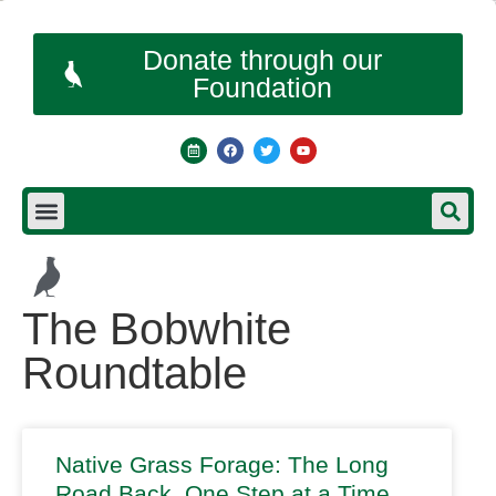
Donate through our
Foundation
The Bobwhite
Roundtable
Native Grass Forage: The Long
Road Back, One Step at a Time…