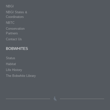
NBGI
NBGI States &
Coordinators
NBTC
Conservation
Partners
Contact Us
BOBWHITES
Status
Habitat
Life History
The Bobwhite Library