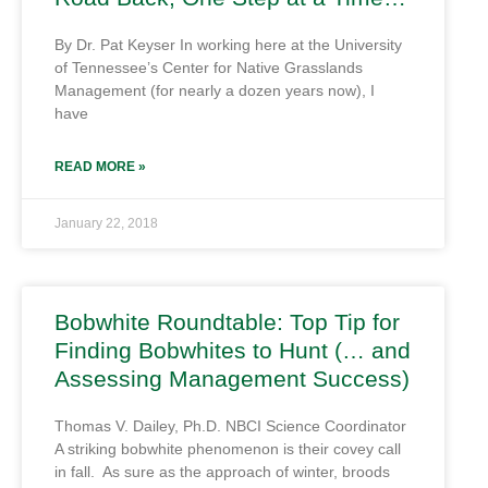
By Dr. Pat Keyser In working here at the University
of Tennessee’s Center for Native Grasslands
Management (for nearly a dozen years now), I
have
READ MORE »
January 22, 2018
Bobwhite Roundtable: Top Tip for
Finding Bobwhites to Hunt (… and
Assessing Management Success)
Thomas V. Dailey, Ph.D. NBCI Science Coordinator
A striking bobwhite phenomenon is their covey call
in fall. As sure as the approach of winter, broods