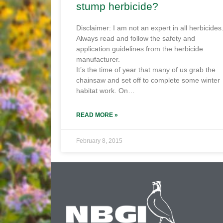
stump herbicide?
Disclaimer: I am not an expert in all herbicides
Always read and follow the safety and
application guidelines from the herbicide
manufacturer.
It’s the time of year that many of us grab the
chainsaw and set off to complete some winter
habitat work. On…
READ MORE »
February 8, 2015