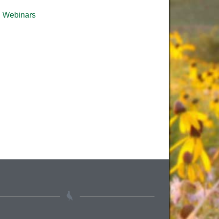
Webinars