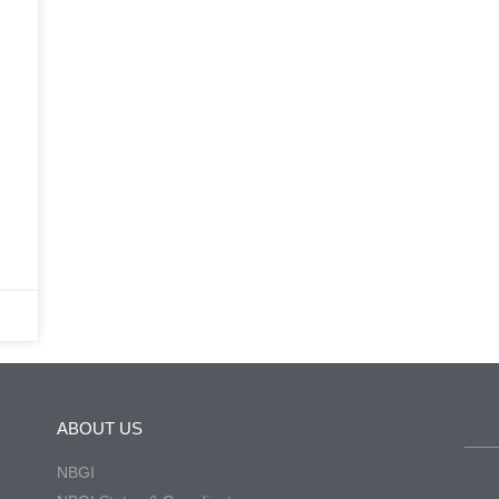
.
ABOUT US
NBGI