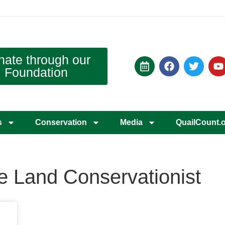
nate through our
Foundation
s
Conservation
Media
QuailCount.
te Land Conservationist