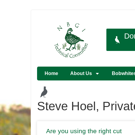
Do
Home
About Us
Bobwhite
Steve Hoel, Priva
Are you using the right cut