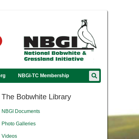
org
NBGI-TC Membership
The Bobwhite Library
NBGI Documents
Photo Galleries
Videos