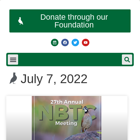
Donate through our
Foundation
July 7, 2022