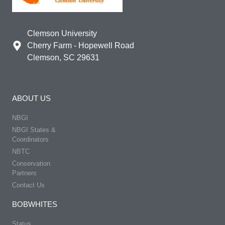
Clemson University
Cherry Farm - Hopewell Road
Clemson, SC 29631
ABOUT US
NBGI
NBGI States &
Coordinators
NBTC
Conservation
Partners
Contact Us
BOBWHITES
Status