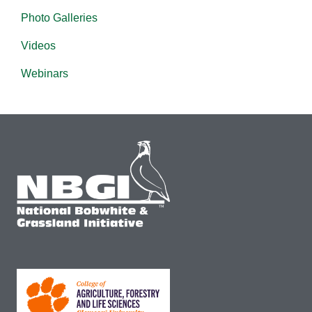
Photo Galleries
Videos
Webinars