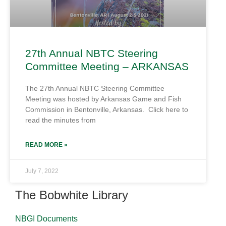
27th Annual NBTC Steering
Committee Meeting – ARKANSAS
The 27th Annual NBTC Steering Committee
Meeting was hosted by Arkansas Game and Fish
Commission in Bentonville, Arkansas. Click here to
read the minutes from
READ MORE »
July 7, 2022
The Bobwhite Library
NBGI Documents