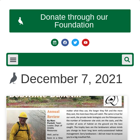
Donate through our
Foundation
December 7, 2021