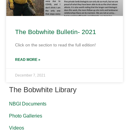
The Bobwhite Bulletin- 2021
Click on the section to read the full edition!
READ MORE »
December 7, 2021
The Bobwhite Library
NBGI Documents
Photo Galleries
Videos