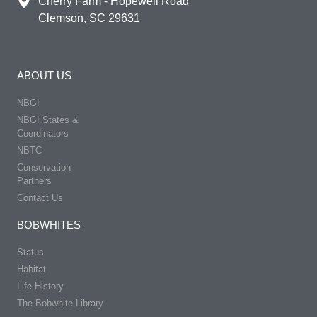
Cherry Farm - Hopewell Road
Clemson, SC 29631
ABOUT US
NBGI
NBGI States &
Coordinators
NBTC
Conservation
Partners
Contact Us
BOBWHITES
Status
Habitat
Life History
The Bobwhite Library