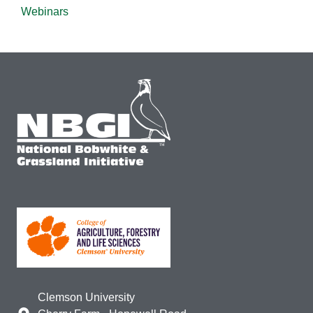
Webinars
Clemson University