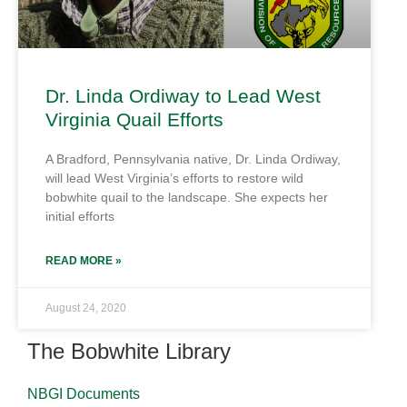
Dr. Linda Ordiway to Lead West
Virginia Quail Efforts
A Bradford, Pennsylvania native, Dr. Linda Ordiway,
will lead West Virginia’s efforts to restore wild
bobwhite quail to the landscape. She expects her
initial efforts
READ MORE »
August 24, 2020
The Bobwhite Library
NBGI Documents