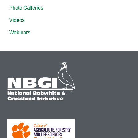
Photo Galleries
Videos
Webinars