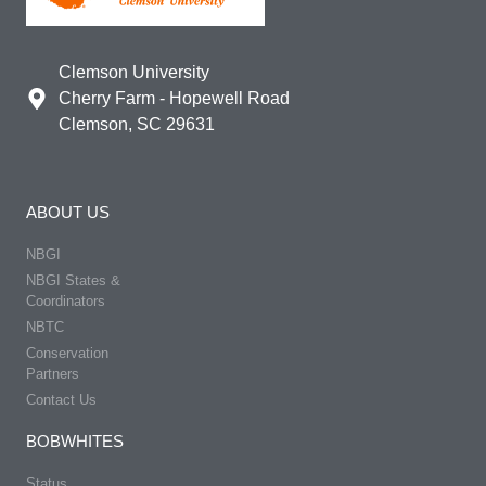
Clemson University
Cherry Farm - Hopewell Road
Clemson, SC 29631
ABOUT US
NBGI
NBGI States &
Coordinators
NBTC
Conservation
Partners
Contact Us
BOBWHITES
Status