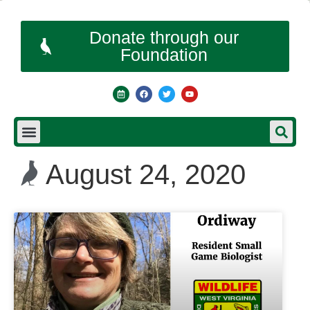
Donate through our
Foundation
August 24, 2020