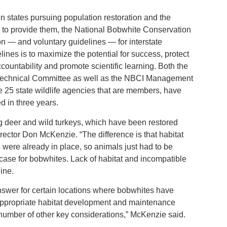
n states pursuing population restoration and the
l to provide them, the National Bobwhite Conservation
ion — and voluntary guidelines — for interstate
elines is to maximize the potential for success, protect
countability and promote scientific learning. Both the
 Technical Committee as well as the NBCI Management
he 25 state wildlife agencies that are members, have
 in three years.
g deer and wild turkeys, which have been restored
rector Don McKenzie. “The difference is that habitat
 were already in place, so animals just had to be
case for bobwhites. Lack of habitat and incompatible
ine.
answer for certain locations where bobwhites have
 appropriate habitat development and maintenance
 number of other key considerations,” McKenzie said.