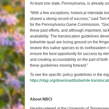
At least one state, Pennsylvania, is already u
“With a few exceptions, historical interstate 
shared a strong record of success,” said Tom Ke
for the Pennsylvania Game Commission. “Good 
these past efforts, and although important, lac
availability. The translocation guidelines dev
bobwhite quail are losing ground on the fringe
restore this native species to its northeastern
ensure the best opportunity for success by ele
and creating accountability on the part of both
these guidelines moving forward.”
To see the specific policy guidelines in the e
https://nbgi.org/download/bobwhite-translocat
About NBCI
Headquartered at the University of Tennessee’s