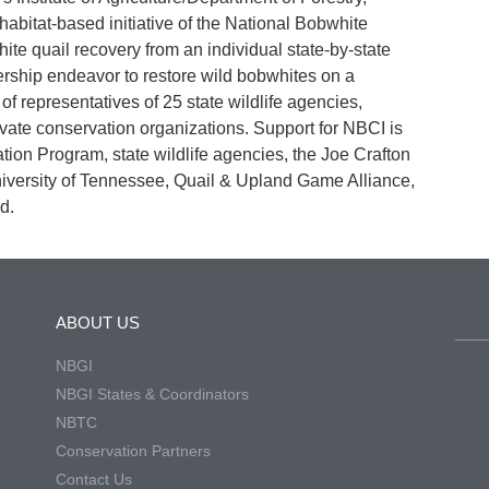
habitat-based initiative of the National Bobwhite
e quail recovery from an individual state-by-state
ership endeavor to restore wild bobwhites on a
 representatives of 25 state wildlife agencies,
ivate conservation organizations. Support for NBCI is
ation Program, state wildlife agencies, the Joe Crafton
niversity of Tennessee, Quail & Upland Game Alliance,
d.
ABOUT US
NBGI
NBGI States & Coordinators
NBTC
Conservation Partners
Contact Us