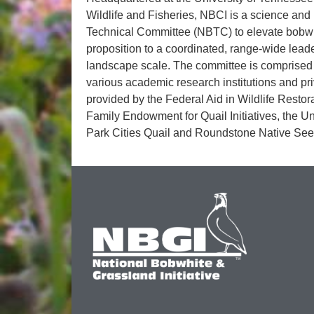
Wildlife and Fisheries, NBCI is a science and 
Technical Committee (NBTC) to elevate bobwhit
proposition to a coordinated, range-wide lead
landscape scale. The committee is comprised of
various academic research institutions and pr
provided by the Federal Aid in Wildlife Restor
Family Endowment for Quail Initiatives, the U
Park Cities Quail and Roundstone Native See