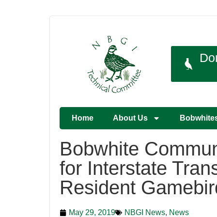
Do
Home
About Us
Bobwhite
Bobwhite Communi
for Interstate Trans
Resident Gamebir
May 29, 2019
NBGI News
,
News