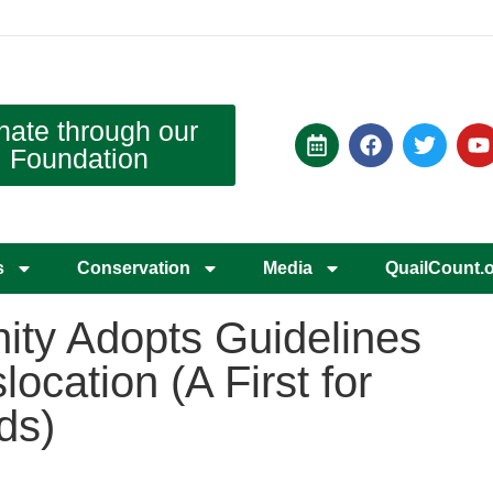
nate through our
Foundation
s
Conservation
Media
QuailCount.
ty Adopts Guidelines
location (A First for
ds)