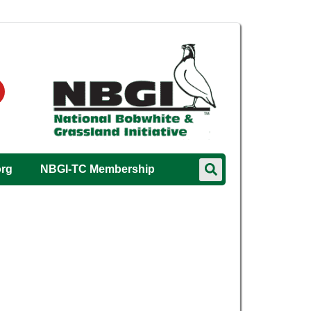
org
NBGI-TC Membership