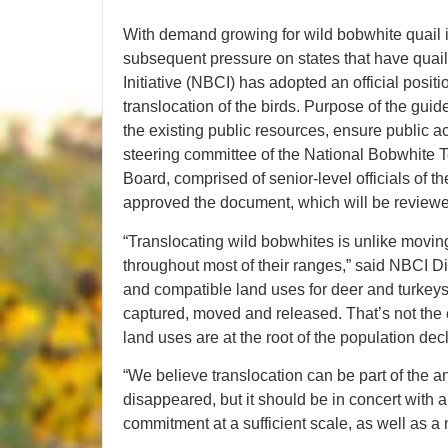
With demand growing for wild bobwhite quail i
subsequent pressure on states that have quai
Initiative (NBCI) has adopted an official posit
translocation of the birds. Purpose of the guid
the existing public resources, ensure public ac
steering committee of the National Bobwhite
Board, comprised of senior-level officials of t
approved the document, which will be reviewed
“Translocating wild bobwhites is unlike movin
throughout most of their ranges,” said NBCI Di
and compatible land uses for deer and turkeys
captured, moved and released. That’s not the 
land uses are at the root of the population decl
“We believe translocation can be part of the 
disappeared, but it should be in concert with
commitment at a sufficient scale, as well as a