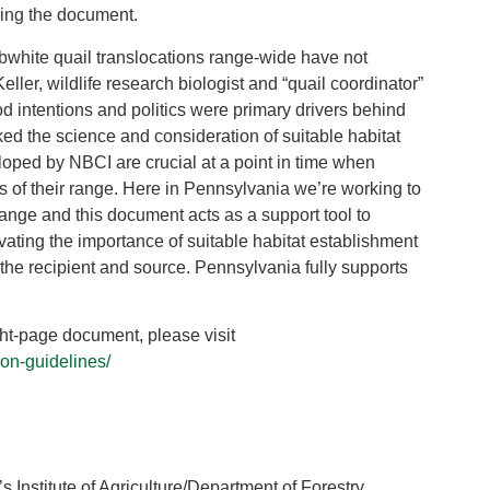
sing the document.
bobwhite quail translocations range-wide have not
ller, wildlife research biologist and “quail coordinator”
intentions and politics were primary drivers behind
ked the science and consideration of suitable habitat
eloped by NBCI are crucial at a point in time when
s of their range. Here in Pennsylvania we’re working to
 range and this document acts as a support tool to
vating the importance of suitable habitat establishment
 the recipient and source. Pennsylvania fully supports
ight-page document, please visit
ion-guidelines/
 Institute of Agriculture/Department of Forestry,