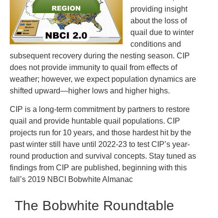
providing insight
about the loss of
quail due to winter
conditions and
subsequent recovery during the nesting season. CIP
does not provide immunity to quail from effects of
weather; however, we expect population dynamics are
shifted upward—higher lows and higher highs.
CIP is a long-term commitment by partners to restore
quail and provide huntable quail populations. CIP
projects run for 10 years, and those hardest hit by the
past winter still have until 2022-23 to test CIP’s year-
round production and survival concepts. Stay tuned as
findings from CIP are published, beginning with this
fall’s 2019 NBCI Bobwhite Almanac
The Bobwhite Roundtable