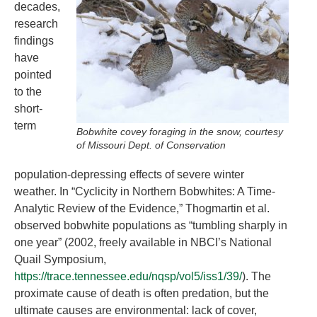
decades,
research
findings
have
pointed
to the
short-
term
Bobwhite covey foraging in the snow, courtesy
of Missouri Dept. of Conservation
population-depressing effects of severe winter
weather. In “Cyclicity in Northern Bobwhites: A Time-
Analytic Review of the Evidence,” Thogmartin et al.
observed bobwhite populations as “tumbling sharply in
one year” (2002, freely available in NBCI’s National
Quail Symposium,
https://trace.tennessee.edu/nqsp/vol5/iss1/39/
). The
proximate cause of death is often predation, but the
ultimate causes are environmental: lack of cover,