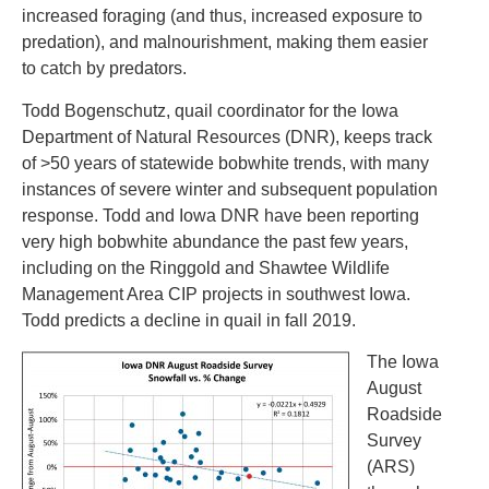
increased foraging (and thus, increased exposure to
predation), and malnourishment, making them easier
to catch by predators.
Todd Bogenschutz, quail coordinator for the Iowa
Department of Natural Resources (DNR), keeps track
of >50 years of statewide bobwhite trends, with many
instances of severe winter and subsequent population
response. Todd and Iowa DNR have been reporting
very high bobwhite abundance the past few years,
including on the Ringgold and Shawtee Wildlife
Management Area CIP projects in southwest Iowa.
Todd predicts a decline in quail in fall 2019.
The Iowa
August
Roadside
Survey
(ARS)