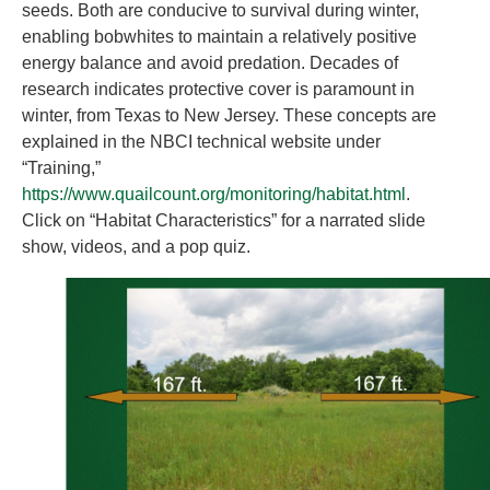
seeds. Both are conducive to survival during winter,
enabling bobwhites to maintain a relatively positive
energy balance and avoid predation. Decades of
research indicates protective cover is paramount in
winter, from Texas to New Jersey. These concepts are
explained in the NBCI technical website under
“Training,”
https://www.quailcount.org/monitoring/habitat.html
.
Click on “Habitat Characteristics” for a narrated slide
show, videos, and a pop quiz.