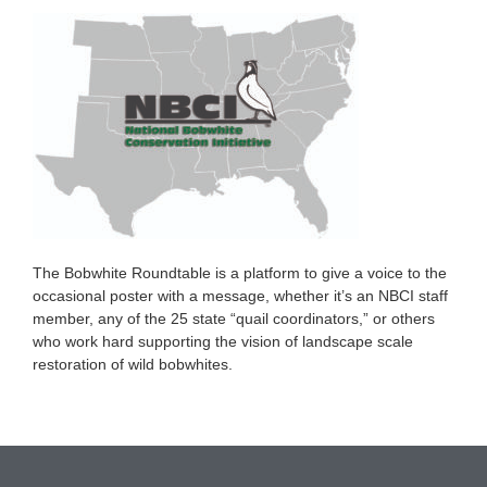
The Bobwhite Roundtable is a platform to give a voice to the
occasional poster with a message, whether it’s an NBCI staff
member, any of the 25 state “quail coordinators,” or others
who work hard supporting the vision of landscape scale
restoration of wild bobwhites.