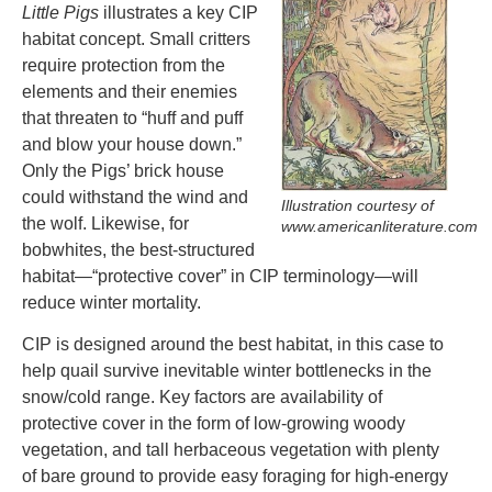
Little Pigs
illustrates a key CIP
habitat concept. Small critters
require protection from the
elements and their enemies
that threaten to “huff and puff
and blow your house down.”
Only the Pigs’ brick house
could withstand the wind and
Illustration courtesy of
the wolf. Likewise, for
www.americanliterature.com
bobwhites, the best-structured
habitat­—“protective cover” in CIP terminology—will
reduce winter mortality.
CIP is designed around the best habitat, in this case to
help quail survive inevitable winter bottlenecks in the
snow/cold range. Key factors are availability of
protective cover in the form of low-growing woody
vegetation, and tall herbaceous vegetation with plenty
of bare ground to provide easy foraging for high-energy