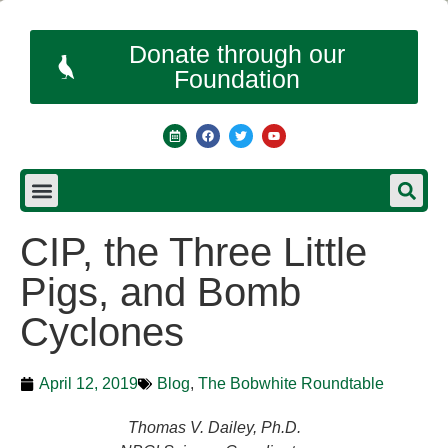
Donate through our
Foundation
CIP, the Three Little
Pigs, and Bomb
Cyclones
April 12, 2019
Blog
,
The Bobwhite Roundtable
Thomas V. Dailey, Ph.D.