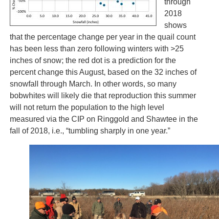
through
2018
shows
that the percentage change per year in the quail count
has been less than zero following winters with >25
inches of snow; the red dot is a prediction for the
percent change this August, based on the 32 inches of
snowfall through March. In other words, so many
bobwhites will likely die that reproduction this summer
will not return the population to the high level
measured via the CIP on Ringgold and Shawtee in the
fall of 2018, i.e., “tumbling sharply in one year.”