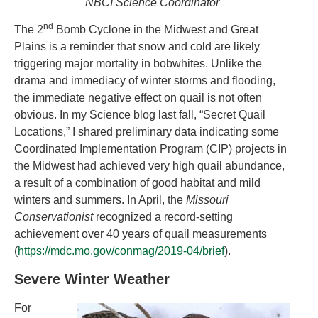
NBCI Science Coordinator
nd
The 2
Bomb Cyclone in the Midwest and Great
Plains is a reminder that snow and cold are likely
triggering major mortality in bobwhites. Unlike the
drama and immediacy of winter storms and flooding,
the immediate negative effect on quail is not often
obvious. In my Science blog last fall, “Secret Quail
Locations,” I shared preliminary data indicating some
Coordinated Implementation Program (CIP) projects in
the Midwest had achieved very high quail abundance,
a result of a combination of good habitat and mild
winters and summers. In April, the
Missouri
Conservationist
recognized a record-setting
achievement over 40 years of quail measurements
(
https://mdc.mo.gov/conmag/2019-04/brief
).
Severe Winter Weather
For