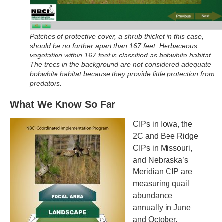
Patches of protective cover, a shrub thicket in this case,
should be no further apart than 167 feet. Herbaceous
vegetation within 167 feet is classified as bobwhite habitat.
The trees in the background are not considered adequate
bobwhite habitat because they provide little protection from
predators.
What We Know So Far
CIPs in Iowa, the
2C and Bee Ridge
CIPs in Missouri,
and Nebraska’s
Meridian CIP are
measuring quail
abundance
annually in June
and October,