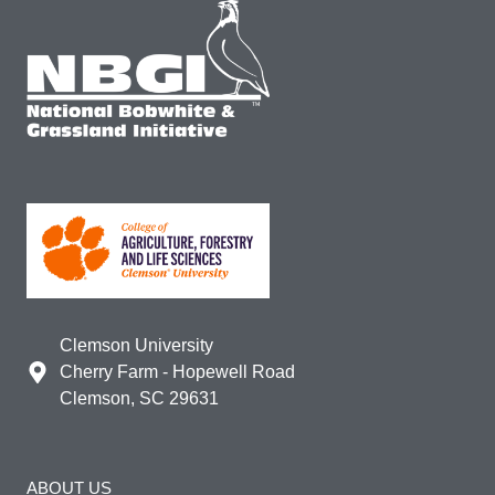
Clemson University
Cherry Farm - Hopewell Road
Clemson, SC 29631
ABOUT US