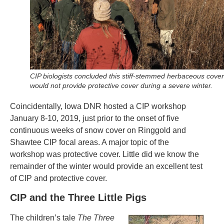
CIP biologists concluded this stiff-stemmed herbaceous cover
would not provide protective cover during a severe winter.
Coincidentally, Iowa DNR hosted a CIP workshop
January 8-10, 2019, just prior to the onset of five
continuous weeks of snow cover on Ringgold and
Shawtee CIP focal areas. A major topic of the
workshop was protective cover. Little did we know the
remainder of the winter would provide an excellent test
of CIP and protective cover.
CIP and the Three Little Pigs
The children’s tale
The Three