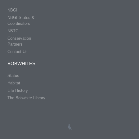
NBGI
NBGI States &
Coordinators
NBTC
Conservation
Partners
Contact Us
BOBWHITES
Status
Habitat
Life History
The Bobwhite Library