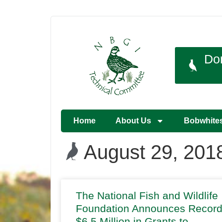
Do
Home
About Us
Bobwhite
August 29, 201
The National Fish and Wildlife
Foundation Announces Recor
$6.5 Million in Grants to