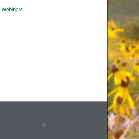
Webinars