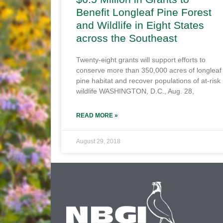
Benefit Longleaf Pine Forest
and Wildlife in Eight States
across the Southeast
Twenty-eight grants will support efforts to
conserve more than 350,000 acres of longleaf
pine habitat and recover populations of at-risk
wildlife WASHINGTON, D.C., Aug. 28,
READ MORE »
August 29, 2018