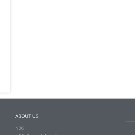
ABOUT US
NBGI