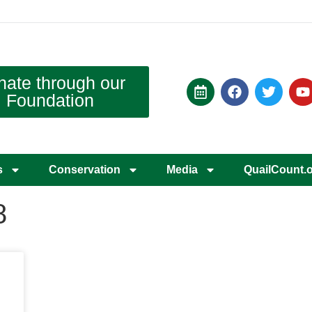
nate through our
Foundation
s
Conservation
Media
QuailCount.
8
d