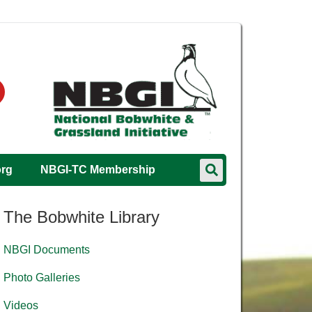
org
NBGI-TC Membership
The Bobwhite Library
NBGI Documents
Photo Galleries
Videos