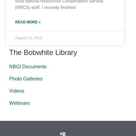
local Natural Resources Conservation Service
(NRCS) staff, I recently finished
READ MORE »
August 13, 2018
The Bobwhite Library
NBGI Documents
Photo Galleries
Videos
Webinars