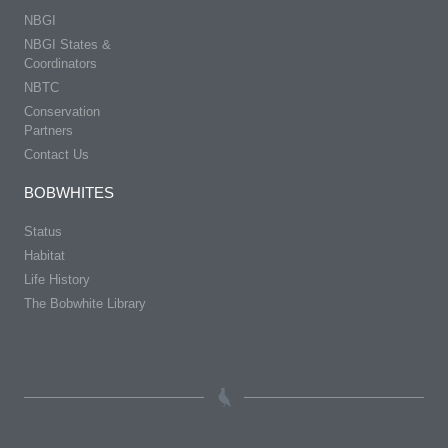
NBGI
NBGI States &
Coordinators
NBTC
Conservation
Partners
Contact Us
BOBWHITES
Status
Habitat
Life History
The Bobwhite Library