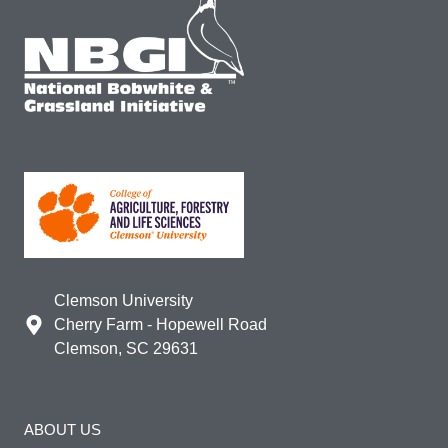
Clemson University
Cherry Farm - Hopewell Road
Clemson, SC 29631
ABOUT US