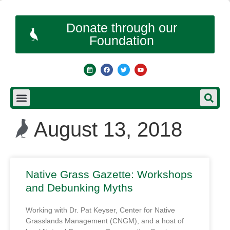
Donate through our
Foundation
August 13, 2018
Native Grass Gazette: Workshops
and Debunking Myths
Working with Dr. Pat Keyser, Center for Native
Grasslands Management (CNGM), and a host of