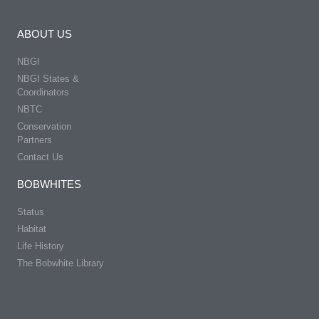
ABOUT US
NBGI
NBGI States &
Coordinators
NBTC
Conservation
Partners
Contact Us
BOBWHITES
Status
Habitat
Life History
The Bobwhite Library