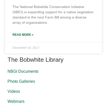
The National Bobwhite Conservation Initiative
(NBCI) is expanding support for a native vegetation
standard in the next Farm Bill among a diverse
array of organizations
READ MORE »
December 14, 2017
The Bobwhite Library
NBGI Documents
Photo Galleries
Videos
Webinars