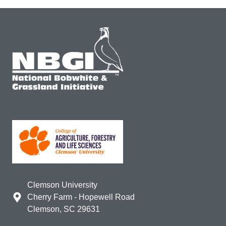
Clemson University
Cherry Farm - Hopewell Road
Clemson, SC 29631