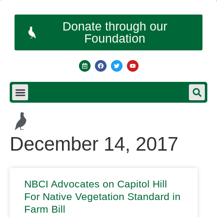
Donate through our
Foundation
December 14, 2017
NBCI Advocates on Capitol Hill
For Native Vegetation Standard in
Farm Bill