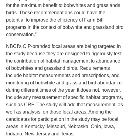
for the maximum benefit to bobwhites and grasslands
birds. Those recommendations could have the
potential to improve the efficiency of Farm Bill
programs in the context of bobwhite and grassland bird
conservation.”
NBCI’s CIP-branded focal areas are being targeted in
the study because they are designed to rigorously test
the contribution of habitat management to abundance
of bobwhites and grassland birds. Requirements
include habitat measurements and prescriptions, and
monitoring of bobwhite and grassland bird abundance
during different times of the year. It does not, however,
include any measurement of specific habitat programs,
such as CRP. The study will add that measurement, as
well as analysis, on those focal areas. Among the
candidates for participation in the study may be focal
areas in Kentucky, Missouri, Nebraska, Ohio, Iowa,
Indiana, New Jersey and Texas.