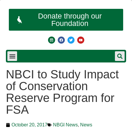
Donate through our
Foundation
NBCI to Study Impact
of Conservation
Reserve Program for
FSA
October 20, 2017
NBGI News
,
News