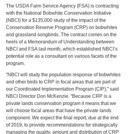
The USDA Farm Service Agency (FSA) is contracting
with the National Bobwhite Conservation Initiative
(NBCI) for a $135,000 study of the impact of the
Conservation Reserve Program (CRP) on bobwhites
and grassland songbirds. The contract comes on the
heels of a Memorandum of Understanding between
NBCI and FSA last month, which established NBCI’s
potential role as a consultant on various facets of the
program.
“NBCI will study the population response of bobwhites
and other birds to CRP in focal areas that are part of
our Coordinated Implementation Program (CIP),” said
NBCI Director Don McKenzie. “Because CRP is a
private lands conservation program it means that we
will choose focal areas that have the private lands
component. We expect the final report, due at the end
of 2019, to provide recommendations for strategically
managing the quality, amount and distribution of CRP