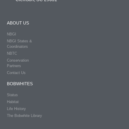
ABOUT US
NBGI
NBGI States &
Coordinators
NBTC
Conservation
Partners
Contact Us
BOBWHITES
Status
Habitat
Life History
The Bobwhite Library