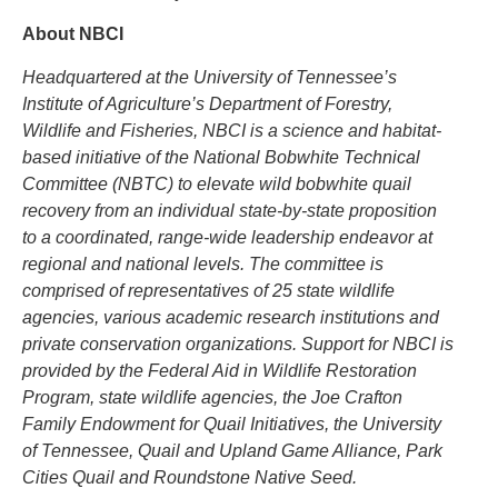
About NBCI
Headquartered at the University of Tennessee’s
Institute of Agriculture’s Department of Forestry,
Wildlife and Fisheries, NBCI is a science and habitat-
based initiative of the National Bobwhite Technical
Committee (NBTC) to elevate wild bobwhite quail
recovery from an individual state-by-state proposition
to a coordinated, range-wide leadership endeavor at
regional and national levels. The committee is
comprised of representatives of 25 state wildlife
agencies, various academic research institutions and
private conservation organizations. Support for NBCI is
provided by the Federal Aid in Wildlife Restoration
Program, state wildlife agencies, the Joe Crafton
Family Endowment for Quail Initiatives, the University
of Tennessee, Quail and Upland Game Alliance, Park
Cities Quail and Roundstone Native Seed.