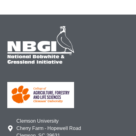
Clemson University
Cherry Farm - Hopewell Road
Clemson, SC 29631